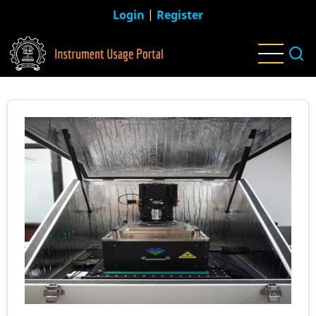
Skip
Login
|
Register
to
main
content