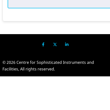
© 2026 Centre for Sophisticated Instruments and
Facilities, All rights reserved.