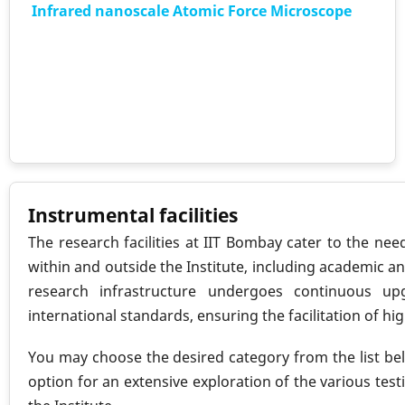
Infrared nanoscale Atomic Force Microscope
Instrumental facilities
The research facilities at IIT Bombay cater to the ne
within and outside the Institute, including academic an
research infrastructure undergoes continuous up
international standards, ensuring the facilitation of hi
You may choose the desired category from the list bel
option for an extensive exploration of the various testi