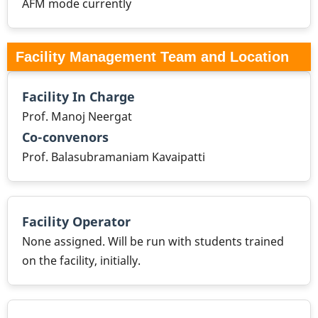
AFM mode currently
Facility Management Team and Location
Facility In Charge
Prof. Manoj Neergat
Co-convenors
Prof. Balasubramaniam Kavaipatti
Facility Operator
None assigned. Will be run with students trained
on the facility, initially.