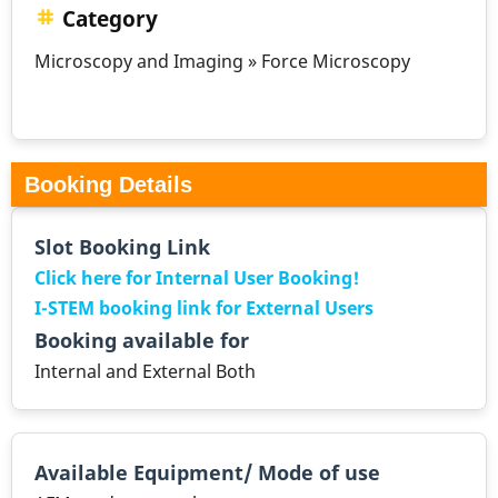
Category
Microscopy and Imaging » Force Microscopy
Booking Details
Slot Booking Link
Click here for Internal User Booking!
I-STEM booking link for External Users
Booking available for
Internal and External Both
Available Equipment/ Mode of use