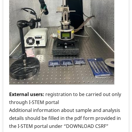
External users:
registration to be carried out only
through I-STEM portal
Additional information about sample and analysis
details should be filled in the pdf form provided in
the I-STEM portal under “DOWNLOAD CSRF”