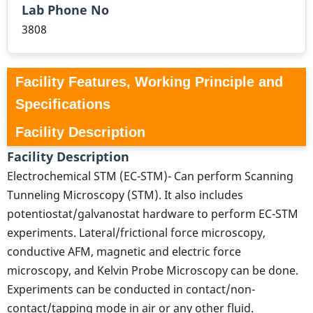
Lab Phone No
3808
Facility Features, Working Principle and
Specifications
Facility Description
Facility Description
Electrochemical STM (EC-STM)- Can perform Scanning
Tunneling Microscopy (STM). It also includes
potentiostat/galvanostat hardware to perform EC-STM
experiments. Lateral/frictional force microscopy,
conductive AFM, magnetic and electric force
microscopy, and Kelvin Probe Microscopy can be done.
Experiments can be conducted in contact/non-
contact/tapping mode in air or any other fluid.