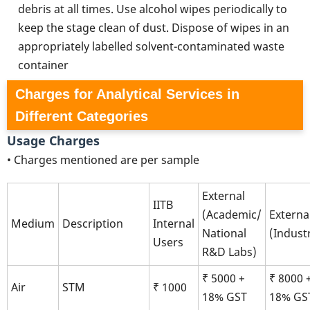
debris at all times. Use alcohol wipes periodically to
keep the stage clean of dust. Dispose of wipes in an
appropriately labelled solvent-contaminated waste
container
Charges for Analytical Services in
Different Categories
Usage Charges
• Charges mentioned are per sample
External
IITB
(Academic/
Externa
Medium
Description
Internal
National
(Indust
Users
R&D Labs)
₹ 5000 +
₹ 8000 
Air
STM
₹ 1000
18% GST
18% GS