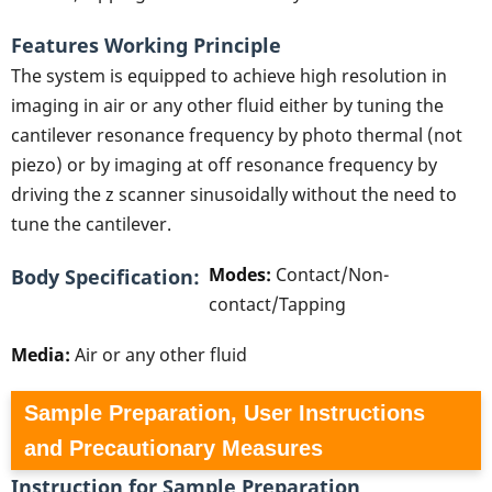
Features Working Principle
The system is equipped to achieve high resolution in
imaging in air or any other fluid either by tuning the
cantilever resonance frequency by photo thermal (not
piezo) or by imaging at off resonance frequency by
driving the z scanner sinusoidally without the need to
tune the cantilever.
Modes:
Contact/Non-
Body Specification
contact/Tapping
Media:
Air or any other fluid
Sample Preparation, User Instructions
and Precautionary Measures
Instruction for Sample Preparation