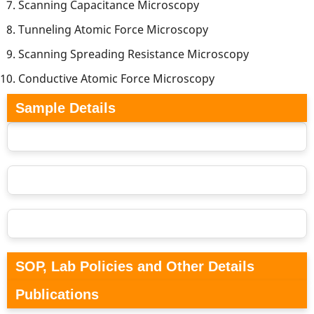
Scanning Capacitance Microscopy
Tunneling Atomic Force Microscopy
Scanning Spreading Resistance Microscopy
Conductive Atomic Force Microscopy
Sample Details
SOP, Lab Policies and Other Details
Publications