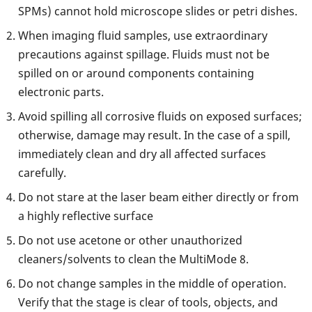
SPMs) cannot hold microscope slides or petri dishes.
When imaging fluid samples, use extraordinary
precautions against spillage. Fluids must not be
spilled on or around components containing
electronic parts.
Avoid spilling all corrosive fluids on exposed surfaces;
otherwise, damage may result. In the case of a spill,
immediately clean and dry all affected surfaces
carefully.
Do not stare at the laser beam either directly or from
a highly reflective surface
Do not use acetone or other unauthorized
cleaners/solvents to clean the MultiMode 8.
Do not change samples in the middle of operation.
Verify that the stage is clear of tools, objects, and