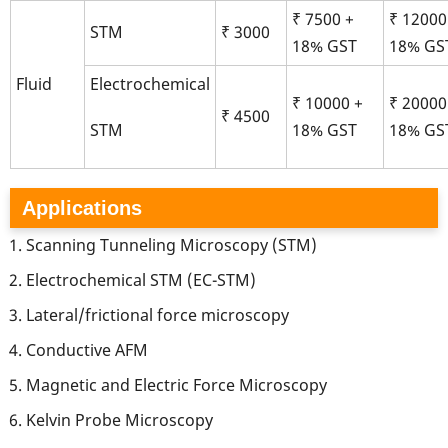
₹ 7500 +
₹ 12000
STM
₹ 3000
18% GST
18% GS
Fluid
Electrochemical
₹ 10000 +
₹ 20000
₹ 4500
18% GST
18% GS
STM
Applications
Scanning Tunneling Microscopy (STM)
Electrochemical STM (EC-STM)
Lateral/frictional force microscopy
Conductive AFM
Magnetic and Electric Force Microscopy
Kelvin Probe Microscopy