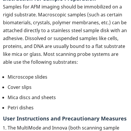
Samples for AFM imaging should be immobilized on a
rigid substrate. Macroscopic samples (such as certain
biomaterials, crystals, polymer membranes, etc.) can be
attached directly to a stainless steel sample disk with an
adhesive. Dissolved or suspended samples like cells,
proteins, and DNA are usually bound to a flat substrate
like mica or glass. Most scanning probe systems are
able use the following substrates:
Microscope slides
Cover slips
Mica discs and sheets
Petri dishes
User Instructions and Precautionary Measures
The MultiMode and Innova (both scanning sample