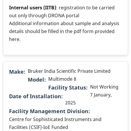
Internal users (IITB)
: registration to be carried
out only through DRONA portal
Additional information about sample and analysis
details should be filled in the pdf form provided
here.
Bruker India Scientific Private Limited
Make
Multimode 8
Model
Not Working
Facility Status
7 January,
Date of Installation
2025
.
Facility Management Division
Centre for Sophisticated Instruments and
Facilities (CSIF)-IoE Funded