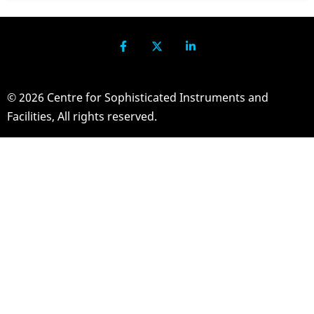
© 2026 Centre for Sophisticated Instruments and
Facilities, All rights reserved.