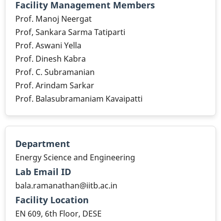
Facility Management Members
Prof. Manoj Neergat
Prof, Sankara Sarma Tatiparti
Prof. Aswani Yella
Prof. Dinesh Kabra
Prof. C. Subramanian
Prof. Arindam Sarkar
Prof. Balasubramaniam Kavaipatti
Department
Energy Science and Engineering
Lab Email ID
bala.ramanathan@iitb.ac.in
Facility Location
EN 609, 6th Floor, DESE