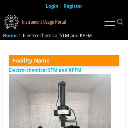
Skip
Login
|
Register
to
main
content
Home
Electro-chemical STM and KPFM
Facility Name
Electro-chemical STM and KPFM