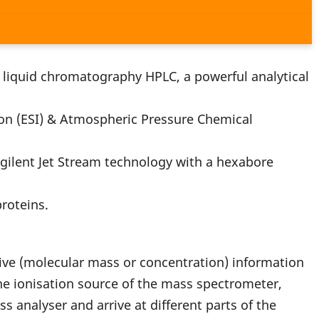
liquid chromatography HPLC, a powerful analytical
n (ESI) & Atmospheric Pressure Chemical
ilent Jet Stream technology with a hexabore
roteins.
tive (molecular mass or concentration) information
the ionisation source of the mass spectrometer,
s analyser and arrive at different parts of the