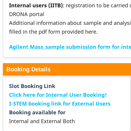
Internal users (IITB)
: registration to be carried
DRONA portal
Additional information about sample and analysi
filled in the pdf form provided here.
Agilent Mass_sample submission form for inte
Booking Details
Slot Booking Link
Click here for Internal User Booking!
I-STEM booking link for External Users
Booking available for
Internal and External Both