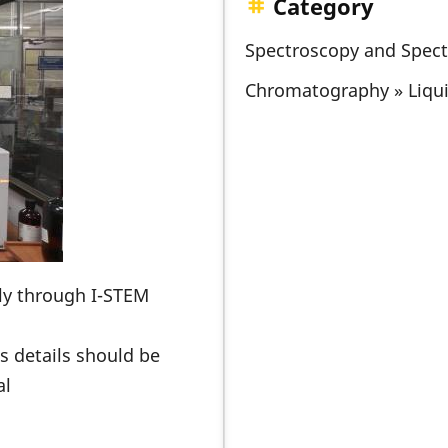
Category
Spectroscopy and Spec
Chromatography » Liqu
nly through I-STEM
s details should be
al