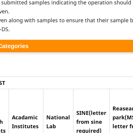
f submitted samples indicating the operation should
iven.
ven along with samples to ensure that their sample b
S-DS.
 Categories
ST
Reasea
SINE(letter
Acadamic
National
park(M
h
from sine
Institutes
Lab
letter 
ts
required)