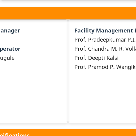
Manager
Facility Management
Prof. Pradeepkumar P.I.
Operator
Prof. Chandra M. R. Voll
ougule
Prof. Deepti Kalsi
Prof. Pramod P. Wangik
cifications