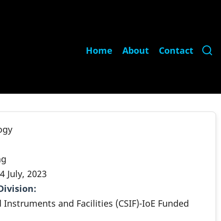
Main
Home
About
Contact
navigation
ogy
ng
4 July, 2023
Division
.
d Instruments and Facilities (CSIF)-IoE Funded