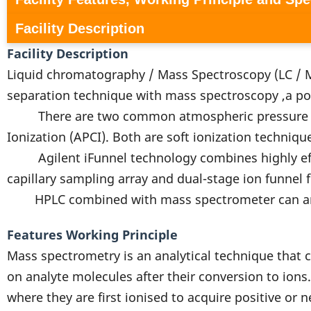
Facility Description
Facility Description
Liquid chromatography / Mass Spectroscopy (LC / M
separation technique with mass spectroscopy ,a po
There are two common atmospheric pressure ioniz
Ionization (APCI). Both are soft ionization techniqu
Agilent iFunnel technology combines highly effic
capillary sampling array and dual-stage ion funnel
HPLC combined with mass spectrometer can analys
Features Working Principle
Mass spectrometry is an analytical technique that c
on analyte molecules after their conversion to ions
where they are first ionised to acquire positive or 