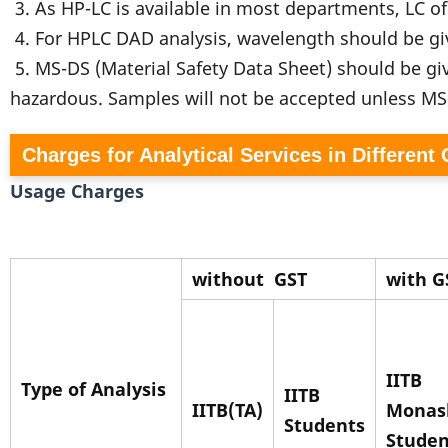
3. As HP-LC is available in most departments, LC o
4. For HPLC DAD analysis, wavelength should be g
5. MS-DS (Material Safety Data Sheet) should be gi
hazardous. Samples will not be accepted unless M
Charges for Analytical Services in Different
Usage Charges
without
GST
with G
IITB
Type of Analysis
IITB
IITB(TA)
Monas
Students
Studen