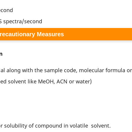
second
S spectra/second
Precautionary Measures
n
ial along with the sample code, molecular formula o
ted solvent like MeOH, ACN or water)
 solubility of compound in volatile solvent.