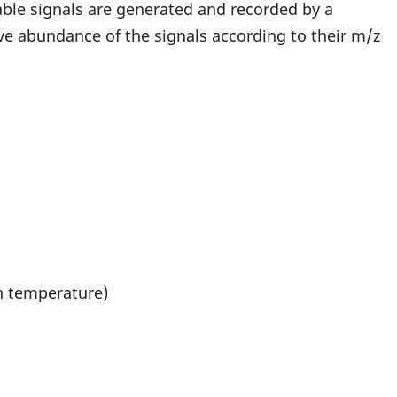
able signals are generated and recorded by a
e abundance of the signals according to their m/z
on temperature)