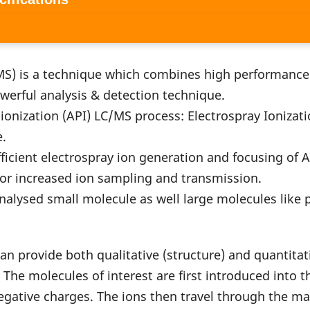
S) is a technique which combines high performance 
werful analysis & detection technique.
ation (API) LC/MS process: Electrospray Ionizatio
e.
ient electrospray ion generation and focusing of Ag
 for increased ion sampling and transmission.
ed small molecule as well large molecules like p
an provide both qualitative (structure) and quantita
. The molecules of interest are first introduced into 
negative charges. The ions then travel through the mas