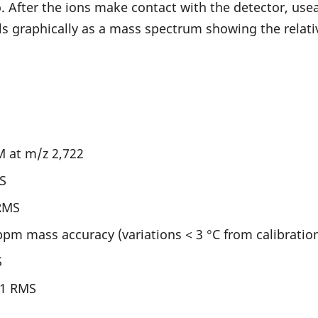
. After the ions make contact with the detector, use
s graphically as a mass spectrum showing the relativ
M at m/z 2,722
S
RMS
ppm mass accuracy (variations < 3 °C from calibrati
S
:1 RMS