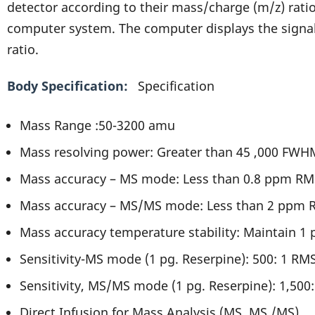
detector according to their mass/charge (m/z) ratio
computer system. The computer displays the signal
ratio.
Body Specification
Specification
Mass Range :50-3200 amu
Mass resolving power: Greater than 45 ,000 FWH
Mass accuracy – MS mode: Less than 0.8 ppm RM
Mass accuracy – MS/MS mode: Less than 2 ppm 
Mass accuracy temperature stability: Maintain 1 
Sensitivity-MS mode (1 pg. Reserpine): 500: 1 RM
Sensitivity, MS/MS mode (1 pg. Reserpine): 1,500
Direct Infusion for Mass Analysis (MS, MS /MS)