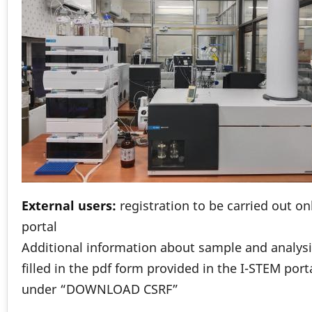
External users:
registration to be carried out o
portal
Additional information about sample and analysi
filled in the pdf form provided in the I-STEM port
under “DOWNLOAD CSRF”