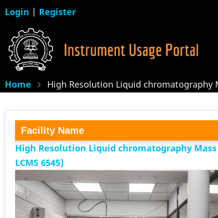
Skip
Login
|
Register
to
main
content
Home
High Resolution Liquid chromatography 
Facility Name
High Resolution Liquid chromatography Mass
LCMS 6545)