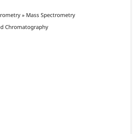
trometry » Mass Spectrometry
id Chromatography