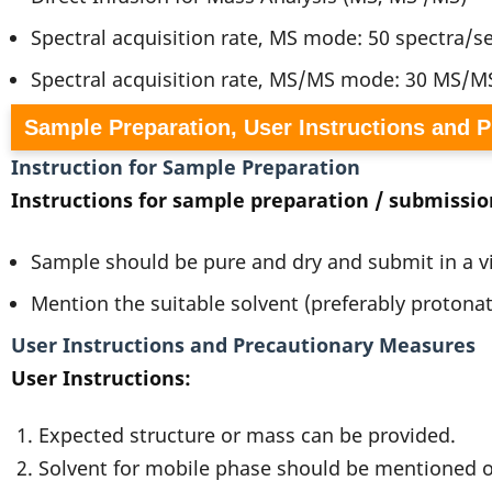
Spectral acquisition rate, MS mode: 50 spectra/
Spectral acquisition rate, MS/MS mode: 30 MS/M
Sample Preparation, User Instructions and 
Instruction for Sample Preparation
Instructions for sample preparation / submissio
Sample should be pure and dry and submit in a v
Mention the suitable solvent (preferably protona
User Instructions and Precautionary Measures
User Instructions:
1. Expected structure or mass can be provided.
2. Solvent for mobile phase should be mentioned or