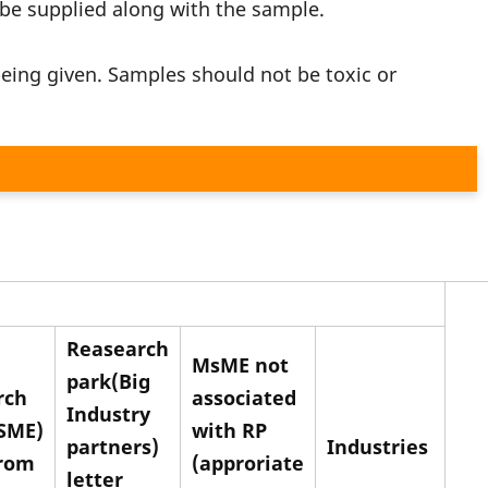
 be supplied along with the sample.
eing given. Samples should not be toxic or
Reasearch
MsME not
park(Big
rch
associated
Industry
SME)
with RP
partners)
Industries
from
(approriate
letter