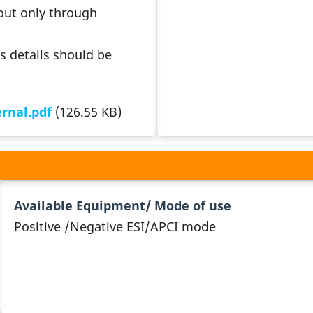
 out only through
s details should be
rnal.pdf
(126.55 KB)
Available Equipment/ Mode of use
Positive /Negative ESI/APCI mode