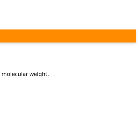
r molecular weight.