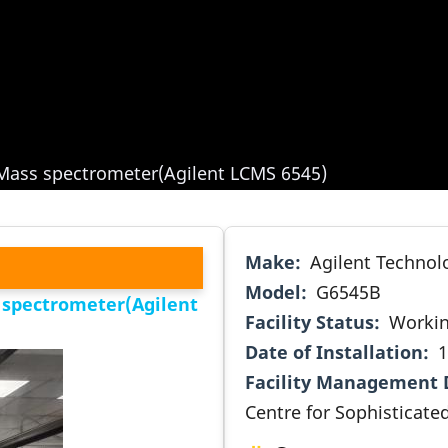
Mass spectrometer(Agilent LCMS 6545)
Make
Agilent Technol
Model
G6545B
 spectrometer(Agilent
Facility Status
Worki
Date of Installation
1
Facility Management 
Centre for Sophisticate