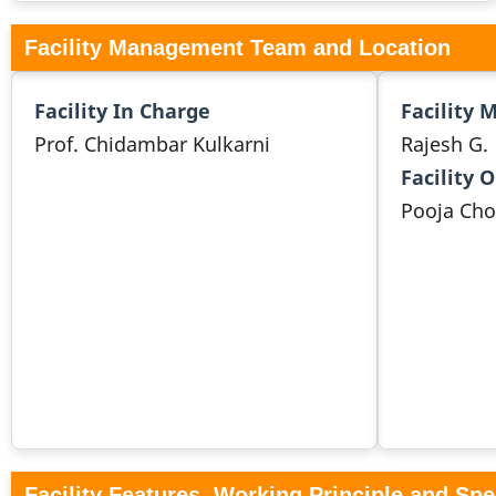
Facility Management Team and Location
Facility In Charge
Facility 
Prof. Chidambar Kulkarni
Rajesh G.
Facility 
Pooja Ch
Facility Features, Working Principle and Spe