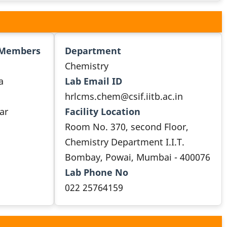
 Members
Department
Chemistry
a
Lab Email ID
hrlcms.chem@csif.iitb.ac.in
ar
Facility Location
Room No. 370, second Floor,
Chemistry Department I.I.T.
Bombay, Powai, Mumbai - 400076
Lab Phone No
022 25764159