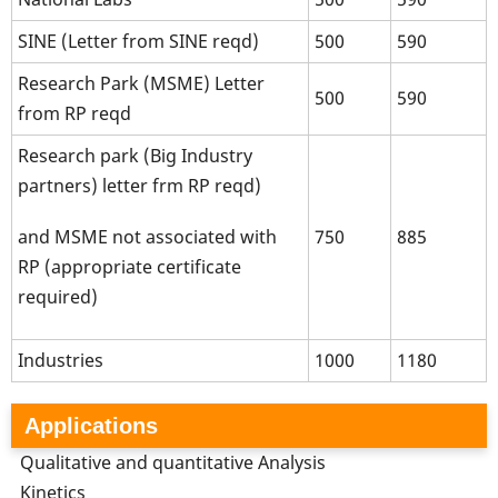
SINE (Letter from SINE reqd)
500
590
Research Park (MSME) Letter
500
590
from RP reqd
Research park (Big Industry
partners) letter frm RP reqd)
750
885
and MSME not associated with
RP (appropriate certificate
required)
Industries
1000
1180
Applications
Qualitative and quantitative Analysis
Kinetics