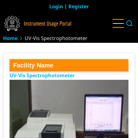
Skip
Login
|
Register
to
main
content
Home
UV-Vis Spectrophotometer
Facility Name
UV-Vis Spectrophotometer