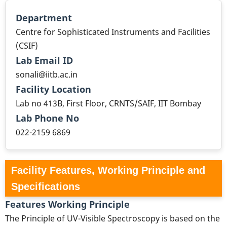
Department
Centre for Sophisticated Instruments and Facilities
(CSIF)
Lab Email ID
sonali@iitb.ac.in
Facility Location
Lab no 413B, First Floor, CRNTS/SAIF, IIT Bombay
Lab Phone No
022-2159 6869
Facility Features, Working Principle and
Specifications
Features Working Principle
The Principle of UV-Visible Spectroscopy is based on the