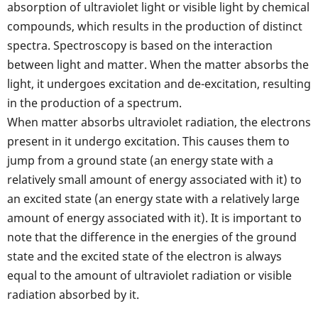
absorption of ultraviolet light or visible light by chemical
compounds, which results in the production of distinct
spectra. Spectroscopy is based on the interaction
between light and matter. When the matter absorbs the
light, it undergoes excitation and de-excitation, resulting
in the production of a spectrum.
When matter absorbs ultraviolet radiation, the electrons
present in it undergo excitation. This causes them to
jump from a ground state (an energy state with a
relatively small amount of energy associated with it) to
an excited state (an energy state with a relatively large
amount of energy associated with it). It is important to
note that the difference in the energies of the ground
state and the excited state of the electron is always
equal to the amount of ultraviolet radiation or visible
radiation absorbed by it.