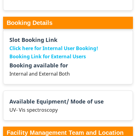
Booking Details
Slot Booking Link
Click here for Internal User Booking!
Booking Link for External Users
Booking available for
Internal and External Both
Available Equipment/ Mode of use
UV- Vis spectroscopy
Facility Management Team and Location