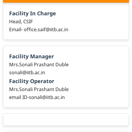
Facility In Charge
Head, CSIF
Email- office.saif@iitb.ac.in
Facility Manager
Mrs.Sonali Prashant Duble
sonali@iitb.ac.in
Facility Operator
Mrs.Sonali Prashant Duble
email ID-sonali@iitb.ac.in