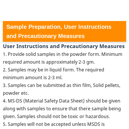
Sample Preparation, User Instructions
and Precautionary Measures
User Instructions and Precautionary Measures
1. Provide solid samples in the powder form. Minimum
required amount is approximately 2-3 gm.
2. Samples may be in liquid form. The required
minimum amount is 2-3 ml.
3. Samples can be submitted as thin film, Solid pellets,
powder etc.
4. MS-DS (Material Safety Data Sheet) should be given
along with samples to ensure that there sample being
given. Samples should not be toxic or hazardous.
5. Samples will not be accepted unless MSDS is