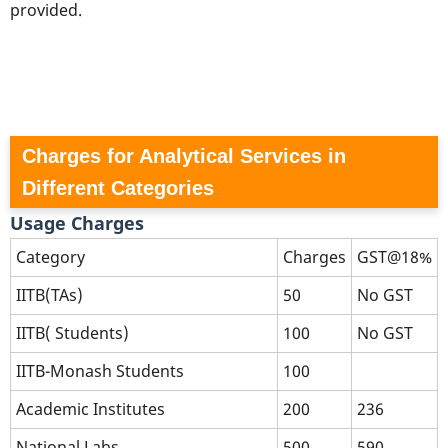
provided.
Charges for Analytical Services in
Different Categories
Usage Charges
Category
Charges
GST@18%
IITB(TAs)
50
No GST
IITB( Students)
100
No GST
IITB-Monash Students
100
Academic Institutes
200
236
National Labs
500
590