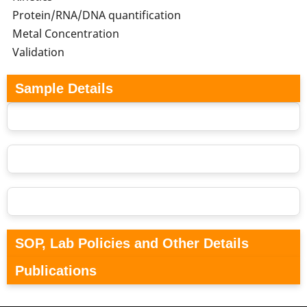
Protein/RNA/DNA quantification
Metal Concentration
Validation
Sample Details
SOP, Lab Policies and Other Details
Publications