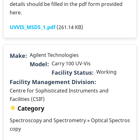
details should be filled in the pdf form provided
here.
UVVIS_MSDS_1.pdf
(261.14 KB)
Agilent Technologies
Make
Carry 100 UV-Vis
Model
Working
Facility Status
.
Facility Management Division
Centre for Sophisticated Instruments and
Facilities (CSIF)
Category
Spectroscopy and Spectrometry » Optical Spectros
copy