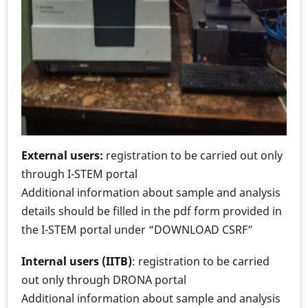
External users:
registration to be carried out only
through I-STEM portal
Additional information about sample and analysis
details should be filled in the pdf form provided in
the I-STEM portal under “DOWNLOAD CSRF”
Internal users (IITB)
: registration to be carried
out only through DRONA portal
Additional information about sample and analysis