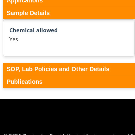
Applications
Sample Details
Chemical allowed
Yes
SOP, Lab Policies and Other Details
Publications