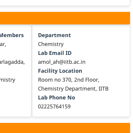
 Members
Department
ar,
Chemistry
Lab Email ID
arlagadda,
amol_ah@iitb.ac.in
Facility Location
emistry
Room no 370, 2nd Floor,
Chemistry Department, IITB
Lab Phone No
02225764159