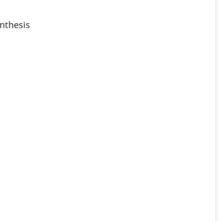
nthesis