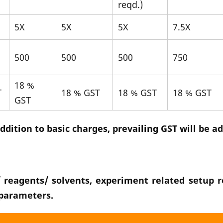
reqd.)
5X
5X
5X
7.5X
500
500
500
750
18 %
T
18 % GST
18 % GST
18 % GST
GST
ddition to basic charges, prevailing GST will be a
 reagents/ solvents, experiment related setup re
 parameters.