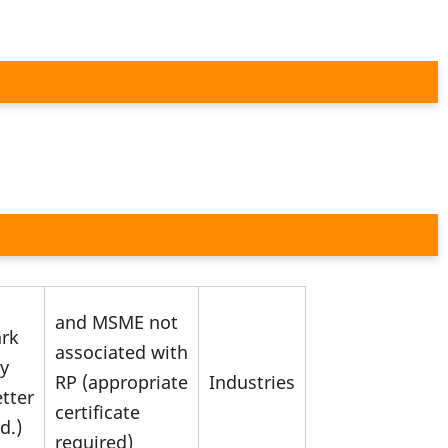
and MSME not
ark
associated with
ry
RP (appropriate
Industries
etter
certificate
d.)
required)