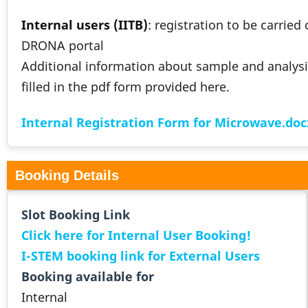
Internal users (IITB)
: registration to be carried
DRONA portal
Additional information about sample and analysi
filled in the pdf form provided here.
Internal Registration Form for Microwave.doc
Booking Details
Slot Booking Link
Click here for Internal User Booking!
I-STEM booking link for External Users
Booking available for
Internal