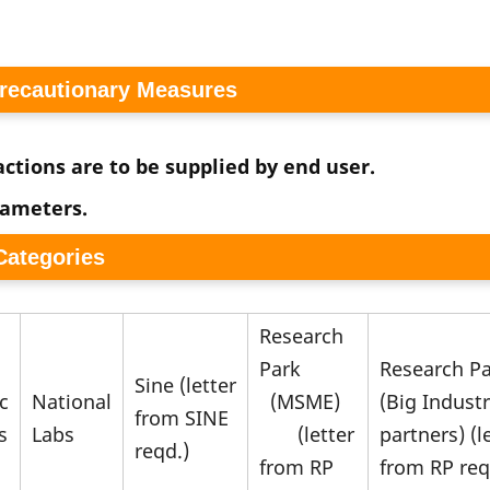
Precautionary Measures
ctions are to be supplied by end user.
rameters.
 Categories
Research
Park
Research P
Sine (letter
c
National
(MSME)
(Big Indust
from SINE
s
Labs
(letter
partners) (l
reqd.)
from RP
from RP req