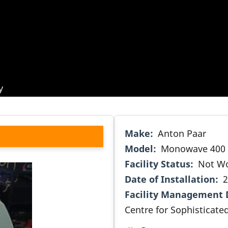
y
Make
Anton Paar
Model
Monowave 400
Facility Status
Not W
Date of Installation
2
Facility Management 
Centre for Sophisticated