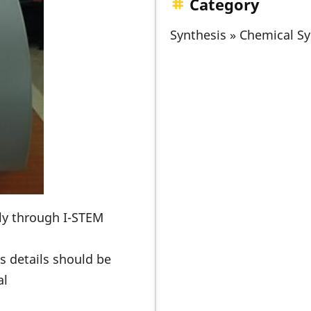
Category
Synthesis » Chemical Sy
nly through I-STEM
s details should be
al