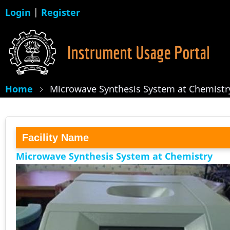
Skip
Login
|
Register
to
main
content
Home
Microwave Synthesis System at Chemistr
Facility Name
Microwave Synthesis System at Chemistry