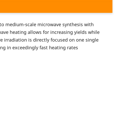
to medium-scale microwave synthesis with
ave heating allows for increasing yields while
irradiation is directly focused on one single
ing in exceedingly fast heating rates