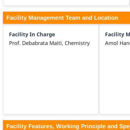
Facility Management Team and Location
Facility In Charge
Facility 
Prof. Debabrata Maiti, Chemistry
Amol Han
Facility Features, Working Principle and Spe