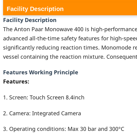
Facility Description
Facility Description
The Anton Paar Monowave 400 is high-performance
advanced all-the-time safety features for high-spee
significantly reducing reaction times. Monomode rea
vessel containing the reaction mixture. Consequentl
Features Working Principle
Features:
1. Screen: Touch Screen 8.4inch
2. Camera: Integrated Camera
3. Operating conditions: Max 30 bar and 300°C