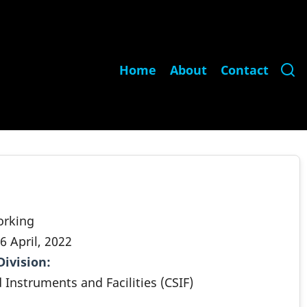
Main
Home
About
Contact
navigation
orking
6 April, 2022
Division
.
 Instruments and Facilities (CSIF)