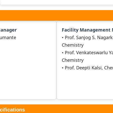
Manager
Facility Management
umante
• Prof. Sanjog S. Nagark
Chemistry
• Prof. Venkateswarlu Y
Chemistry
• Prof. Deepti Kalsi, Ch
cifications