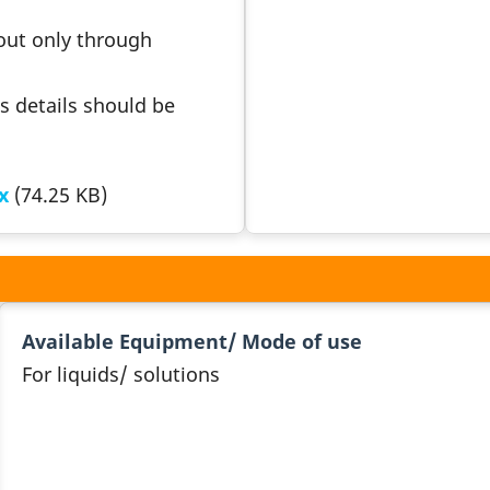
 out only through
s details should be
x
(74.25 KB)
Available Equipment/ Mode of use
For liquids/ solutions