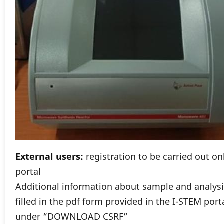
External users:
registration to be carried out o
portal
Additional information about sample and analysi
filled in the pdf form provided in the I-STEM port
under “DOWNLOAD CSRF”