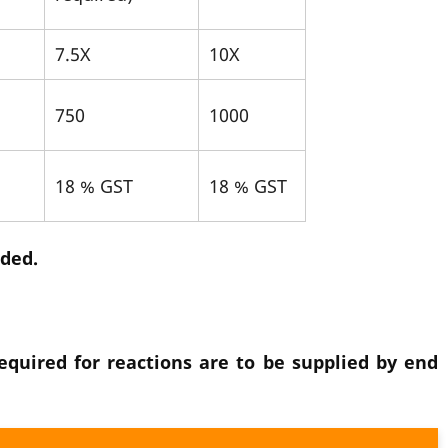
7.5X
10X
750
1000
18 % GST
18 % GST
dded.
quired for reactions are to be supplied by end