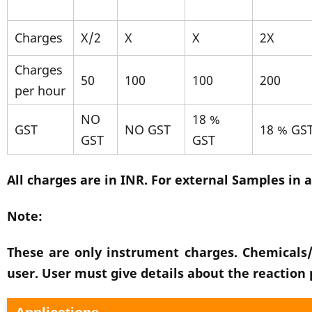
Charges
X/2
X
X
2X
Charges
50
100
100
200
per hour
NO
18 %
GST
NO GST
18 % GS
GST
GST
All charges are in INR. For external Samples in a
Note:
These are only instrument charges. Chemicals/
user. User must give details about the reaction