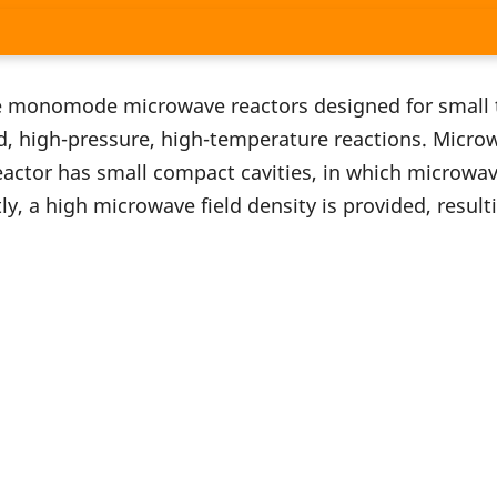
 monomode microwave reactors designed for small 
d, high-pressure, high-temperature reactions. Microw
ctor has small compact cavities, in which microwave 
y, a high microwave field density is provided, result