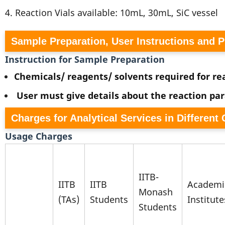
4. Reaction Vials available: 10mL, 30mL, SiC vessel
Sample Preparation, User Instructions and 
Instruction for Sample Preparation
Chemicals/ reagents/ solvents required for rea
User must give details about the reaction pa
Charges for Analytical Services in Different
Usage Charges
IITB-
IITB
IITB
Academi
Monash
(TAs)
Students
Institute
Students