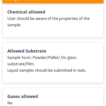
Chemical allowed
User should be aware of the properties of the
sample.
Allowed Substrate
Sample form: Powder/Pellet/ On glass
substrate/Film.
Liquid samples should be submitted in vials.
Gases allowed
No