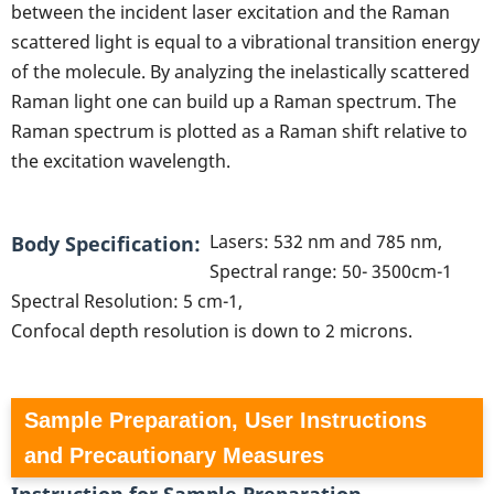
between the incident laser excitation and the Raman
scattered light is equal to a vibrational transition energy
of the molecule. By analyzing the inelastically scattered
Raman light one can build up a Raman spectrum. The
Raman spectrum is plotted as a Raman shift relative to
the excitation wavelength.
Lasers: 532 nm and 785 nm,
Body Specification
Spectral range: 50- 3500cm-1
Spectral Resolution: 5 cm-1,
Confocal depth resolution is down to 2 microns.
Sample Preparation, User Instructions
and Precautionary Measures
Instruction for Sample Preparation