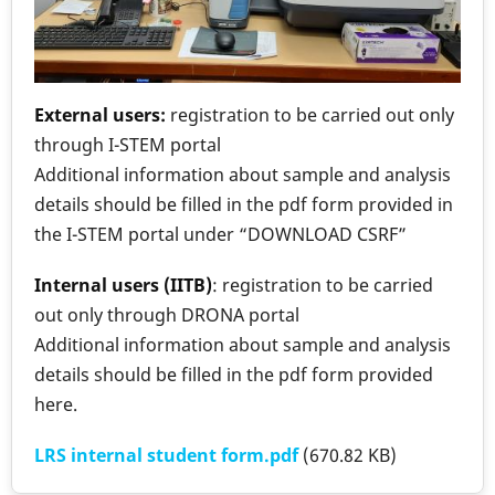
External users:
registration to be carried out only
through I-STEM portal
Additional information about sample and analysis
details should be filled in the pdf form provided in
the I-STEM portal under “DOWNLOAD CSRF”
Internal users (IITB)
: registration to be carried
out only through DRONA portal
Additional information about sample and analysis
details should be filled in the pdf form provided
here.
LRS internal student form.pdf
(670.82 KB)