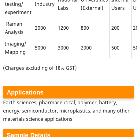
testing/
Industry
Labs
(External)
Users
U
experiment
Raman
2000
1200
800
200
2
Analysis
Imaging/
5000
3000
2000
500
5
Mapping
(Charges excluding of 18% GST)
Applications
Earth sciences, pharmaceutical, polymer, battery,
energy, semiconductor, microplastics, and many other
materials science applications
Sample Details