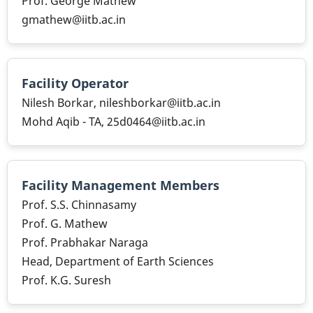
Prof. George Mathew
gmathew@iitb.ac.in
Facility Operator
Nilesh Borkar, nileshborkar@iitb.ac.in
Mohd Aqib - TA, 25d0464@iitb.ac.in
Facility Management Members
Prof. S.S. Chinnasamy
Prof. G. Mathew
Prof. Prabhakar Naraga
Head, Department of Earth Sciences
Prof. K.G. Suresh