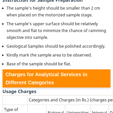
The sample’s height should be smaller than 2 cm
when placed on the motorized sample stage.
The sample’s upper surface should be relatively
smooth and flat to minimize the chance of ramming
objective into sample.
Geological Samples should be polished accordingly.
Kindly mark the sample area to be observed.
Base of the sample should be flat.
Charges for Analytical Services in
Different Categories
Usage Charges
Categories and Charges (in Rs.) (charges p
Type of
National
Universities
Internal
D