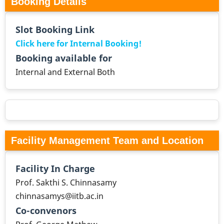
Booking Details
Slot Booking Link
Click here for Internal Booking!
Booking available for
Internal and External Both
Facility Management Team and Location
Facility In Charge
Prof. Sakthi S. Chinnasamy
chinnasamys@iitb.ac.in
Co-convenors