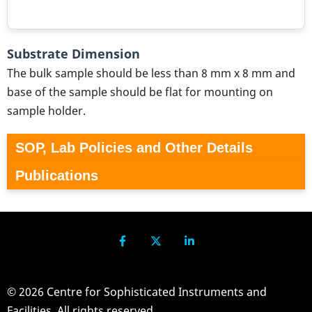
Substrate Dimension
The bulk sample should be less than 8 mm x 8 mm and
base of the sample should be flat for mounting on
sample holder.
SOP, Lab Policies and Other Details
Publications
© 2026 Centre for Sophisticated Instruments and
Facilities, All rights reserved.