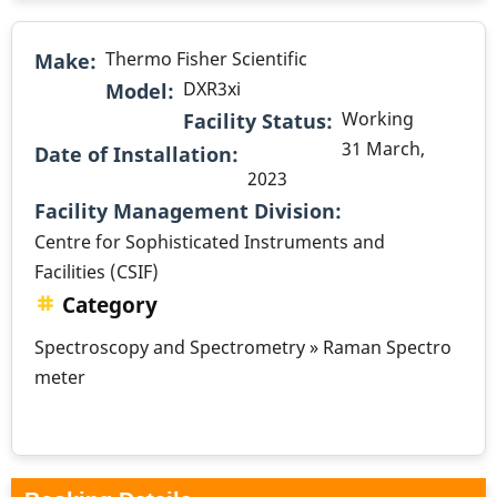
Thermo Fisher Scientific
Make
DXR3xi
Model
Working
Facility Status
31 March,
Date of Installation
2023
.
Facility Management Division
Centre for Sophisticated Instruments and
Facilities (CSIF)
Category
Spectroscopy and Spectrometry » Raman Spectro
meter