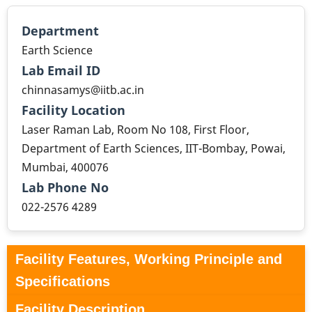
Department
Earth Science
Lab Email ID
chinnasamys@iitb.ac.in
Facility Location
Laser Raman Lab, Room No 108, First Floor,
Department of Earth Sciences, IIT-Bombay, Powai,
Mumbai, 400076
Lab Phone No
022-2576 4289
Facility Features, Working Principle and
Specifications
Facility Description