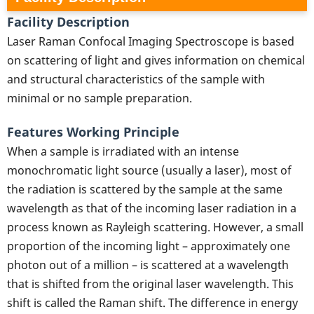
Facility Description
Laser Raman Confocal Imaging Spectroscope is based
on scattering of light and gives information on chemical
and structural characteristics of the sample with
minimal or no sample preparation.
Features Working Principle
When a sample is irradiated with an intense
monochromatic light source (usually a laser), most of
the radiation is scattered by the sample at the same
wavelength as that of the incoming laser radiation in a
process known as Rayleigh scattering. However, a small
proportion of the incoming light – approximately one
photon out of a million – is scattered at a wavelength
that is shifted from the original laser wavelength. This
shift is called the Raman shift. The difference in energy