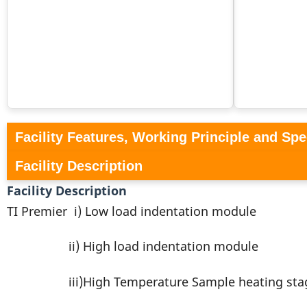
Facility Features, Working Principle and Spe
Facility Description
Facility Description
TI Premier i) Low load indentation module
ii) High load indentation module
iii)High Temperature Sample heating sta