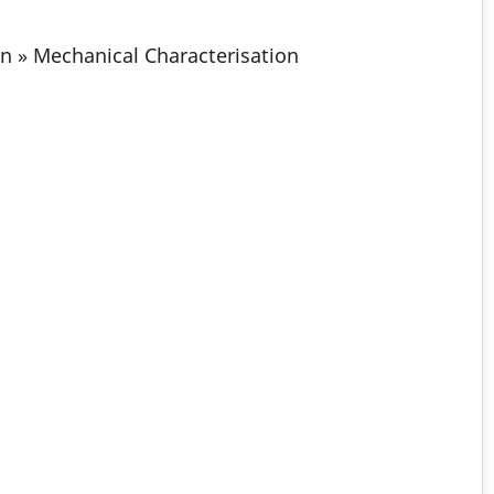
on » Mechanical Characterisation