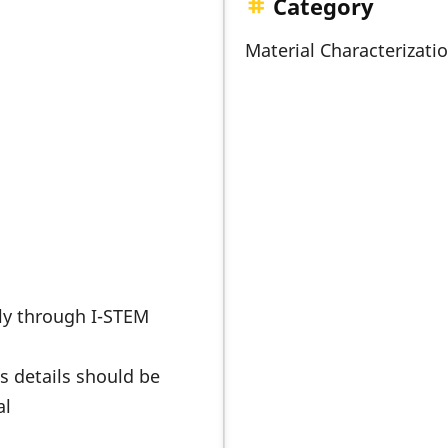
Category
Material Characterizati
nly through I-STEM
s details should be
al