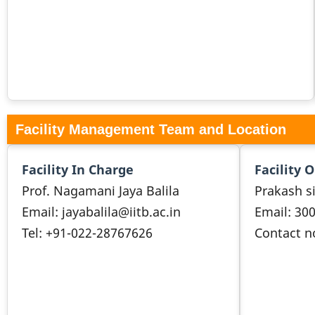
Facility Management Team and Location
Facility In Charge
Facility 
Prof. Nagamani Jaya Balila
Prakash s
Email: jayabalila@iitb.ac.in
Email: 30
Tel: +91-022-28767626
Contact n