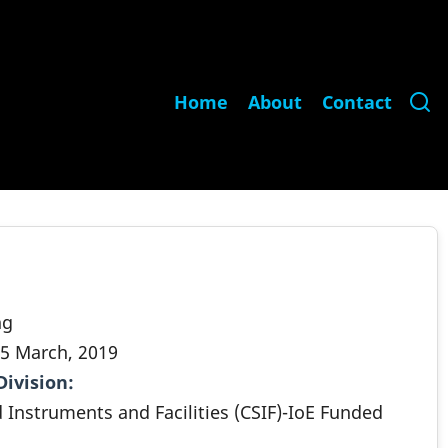
Main
Home
About
Contact
navigation
ng
5 March, 2019
Division
.
d Instruments and Facilities (CSIF)-IoE Funded