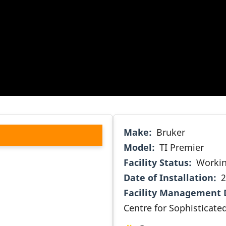
Make
Bruker
Model
TI Premier
Facility Status
Worki
Date of Installation
2
Facility Management 
Centre for Sophisticate