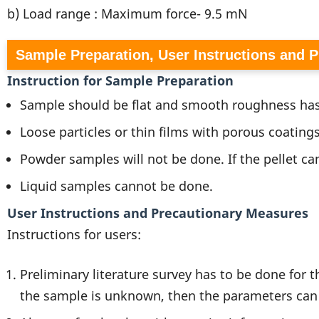
b) Load range : Maximum force- 9.5 mN
Sample Preparation, User Instructions and 
Instruction for Sample Preparation
Sample should be flat and smooth roughness has
Loose particles or thin films with porous coatings
Powder samples will not be done. If the pellet ca
Liquid samples cannot be done.
User Instructions and Precautionary Measures
Instructions for users:
Preliminary literature survey has to be done for 
the sample is unknown, then the parameters can 