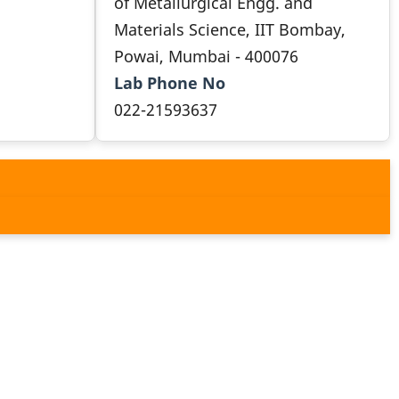
of Metallurgical Engg. and
Materials Science, IIT Bombay,
Powai, Mumbai - 400076
Lab Phone No
022-21593637