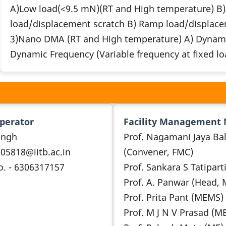
A)Low load(<9.5 mN)(RT and High temperature) B) 
load/displacement scratch B) Ramp load/displace
3)Nano DMA (RT and High temperature) A) Dynamic 
Dynamic Frequency (Variable frequency at fixed l
Operator
Facility Management
ingh
Prof. Nagamani Jaya Bal
005818@iitb.ac.in
(Convener, FMC)
o. - 6306317157
Prof. Sankara S Tatipart
Prof. A. Panwar (Head,
Prof. Prita Pant (MEMS)
Prof. M J N V Prasad (M