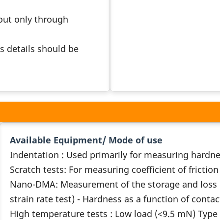
 out only through
s details should be
Available Equipment/ Mode of use
Indentation : Used primarily for measuring hard
Scratch tests: For measuring coefficient of frictio
Nano-DMA: Measurement of the storage and loss m
strain rate test) - Hardness as a function of conta
High temperature tests : Low load (<9.5 mN) Type o