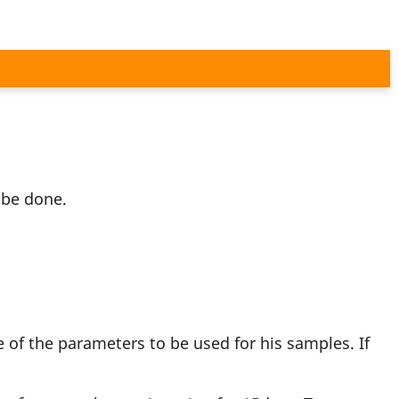
 be done.
 of the parameters to be used for his samples. If