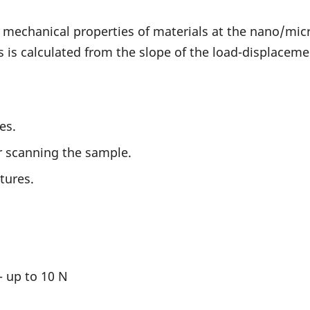
 mechanical properties of materials at the nano/micr
s calculated from the slope of the load-displaceme
es.
or scanning the sample.
tures.
- up to 10 N