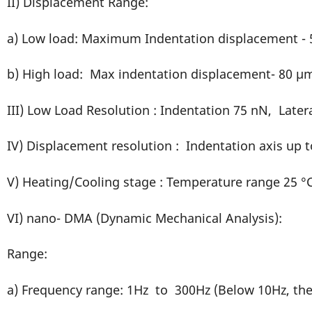
II) Displacement Range:
a) Low load: Maximum Indentation displacement -
b) High load: Max indentation displacement- 80 µ
III) Low Load Resolution : Indentation 75 nN, Later
IV) Displacement resolution : Indentation axis up t
V) Heating/Cooling stage : Temperature range 25 °C
VI) nano- DMA (Dynamic Mechanical Analysis):
Range:
a) Frequency range: 1Hz to 300Hz (Below 10Hz, the 