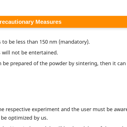
Precautionary Measures
 to be less than 150 nm (mandatory).
 will not be entertained.
n be prepared of the powder by sintering, then it can
the respective experiment and the user must be aware
be optimized by us.