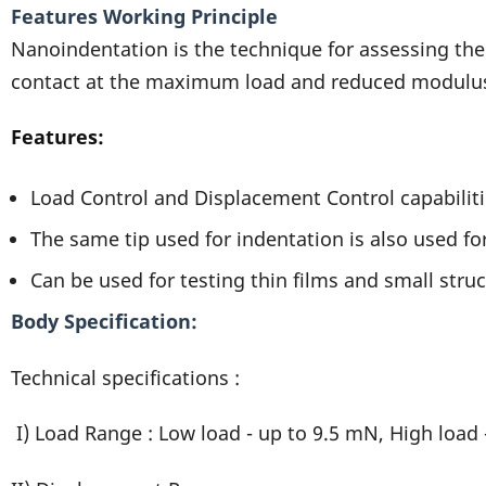
Features Working Principle
Nanoindentation is the technique for assessing the
contact at the maximum load and reduced modulus i
Features:
Load Control and Displacement Control capabiliti
The same tip used for indentation is also used f
Can be used for testing thin films and small struc
Body Specification
Technical specifications :
I) Load Range : Low load - up to 9.5 mN, High load 