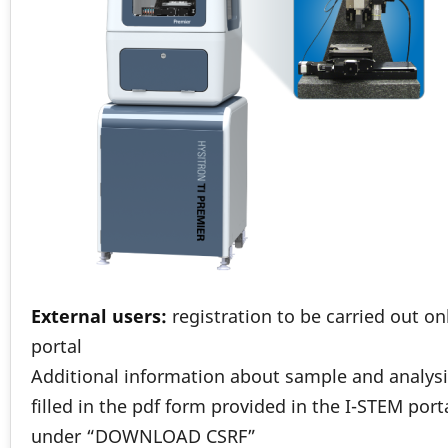
External users:
registration to be carried out o
portal
Additional information about sample and analysi
filled in the pdf form provided in the I-STEM port
under “DOWNLOAD CSRF”