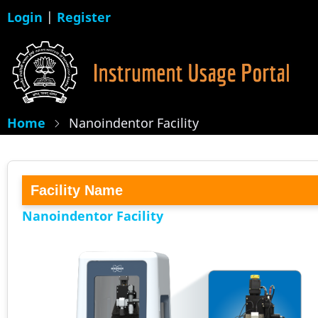
Skip
Login
|
Register
to
main
content
Home
Nanoindentor Facility
Facility Name
Nanoindentor Facility