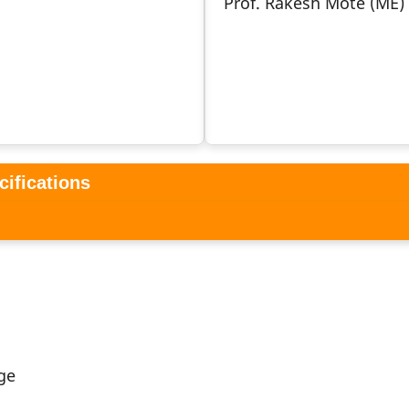
Prof. Rakesh Mote (ME)
cifications
ge