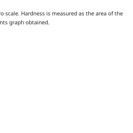
o scale. Hardness is measured as the area of the
nts graph obtained.