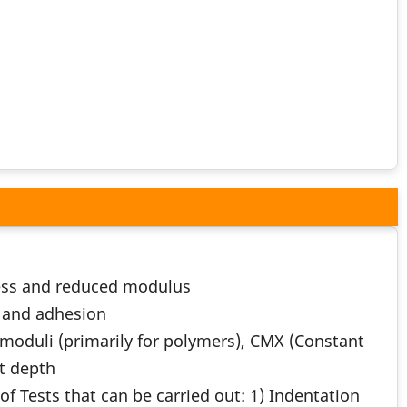
ness and reduced modulus
n and adhesion
oduli (primarily for polymers), CMX (Constant
ct depth
f Tests that can be carried out: 1) Indentation