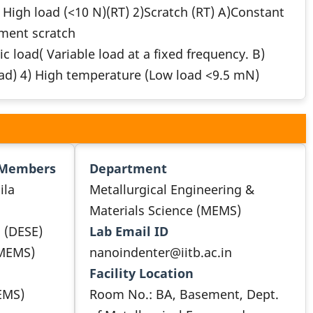
High load (<10 N)(RT) 2)Scratch (RT) A)Constant
ment scratch
load( Variable load at a fixed frequency. B)
oad) 4) High temperature (Low load <9.5 mN)
 Members
Department
ila
Metallurgical Engineering &
Materials Science (MEMS)
i (DESE)
Lab Email ID
 MEMS)
nanoindenter@iitb.ac.in
Facility Location
EMS)
Room No.: BA, Basement, Dept.