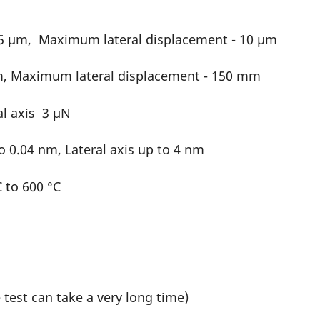
 5 µm, Maximum lateral displacement - 10 µm
m, Maximum lateral displacement - 150 mm
al axis 3 µN
o 0.04 nm, Lateral axis up to 4 nm
 to 600 °C
test can take a very long time)