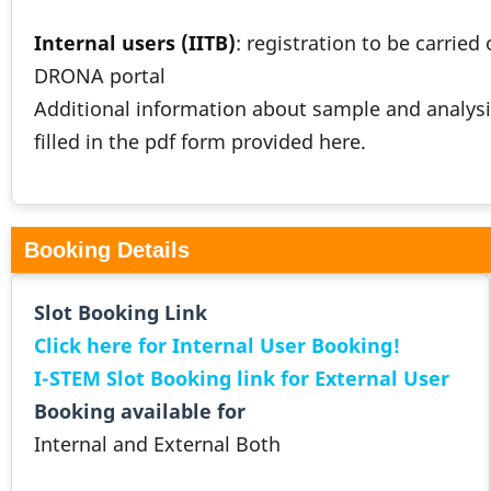
Internal users (IITB)
: registration to be carried
DRONA portal
Additional information about sample and analysi
filled in the pdf form provided here.
Booking Details
Slot Booking Link
Click here for Internal User Booking!
I-STEM Slot Booking link for External User
Booking available for
Internal and External Both