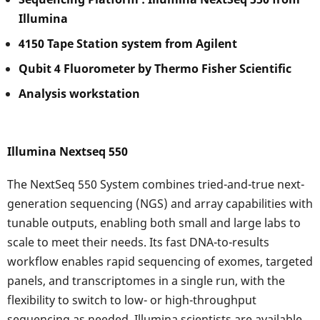
Illumina
4150 Tape Station system from Agilent
Qubit 4 Fluorometer by Thermo Fisher Scientific
Analysis workstation
Illumina Nextseq 550
The NextSeq 550 System combines tried-and-true next-
generation sequencing (NGS) and array capabilities with
tunable outputs, enabling both small and large labs to
scale to meet their needs. Its fast DNA-to-results
workflow enables rapid sequencing of exomes, targeted
panels, and transcriptomes in a single run, with the
flexibility to switch to low- or high-throughput
sequencing as needed. Illumina scientists are available