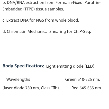
b. DNA/RNA extraction from Formalin-Fixed, Paraffin-
Embedded (FFPE) tissue samples.
c. Extract DNA for NGS from whole blood.
d. Chromatin Mechanical Shearing for ChIP-Seq.
Body Specification
Light emitting diode (LED)
Wavelengths Green 510-525 nm,
(laser diode 780 nm, Class IIIb) Red 645-655 nm