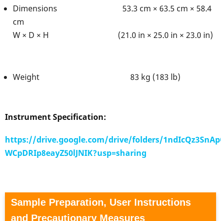
Dimensions 53.3 cm × 63.5 cm × 58.4
cm
W × D × H (21.0 in × 25.0 in × 23.0 in)
Weight 83 kg (183 lb)
Instrument Specification:
https://drive.google.com/drive/folders/1ndIcQz3SnAp
WCpDRIp8eayZ50lJNIK?usp=sharing
Sample Preparation, User Instructions
and Precautionary Measures