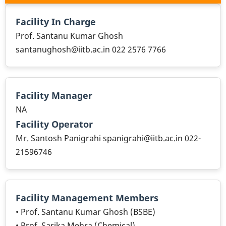
Facility In Charge
Prof. Santanu Kumar Ghosh
santanughosh@iitb.ac.in 022 2576 7766
Facility Manager
NA
Facility Operator
Mr. Santosh Panigrahi spanigrahi@iitb.ac.in 022-
21596746
Facility Management Members
• Prof. Santanu Kumar Ghosh (BSBE)
• Prof. Sarika Mehra (Chemical)