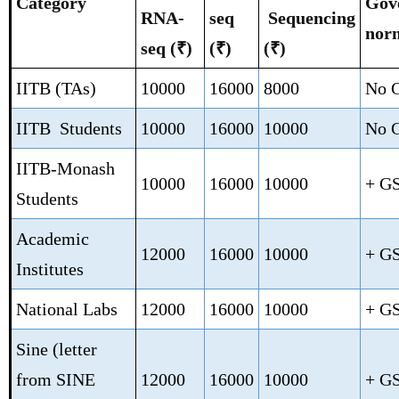
Category
Gov
RNA-
seq
Sequencing
nor
seq (₹)
(₹)
(₹)
IITB (TAs)
10000
16000
8000
No 
IITB Students
10000
16000
10000
No 
IITB-Monash
10000
16000
10000
+ G
Students
Academic
12000
16000
10000
+ G
Institutes
National Labs
12000
16000
10000
+ G
Sine (letter
from SINE
12000
16000
10000
+ G