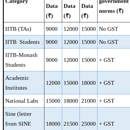
Category
government
Data
Data
Data
norms
(₹)
(₹)
(₹)
(₹)
IITB (TAs)
9000
12000
15000
No GST
IITB Students
9000
12000
15000
No GST
IITB-Monash
9000
12000
15000
+ GST
Students
Academic
12000
15000
18000
+ GST
Institutes
National Labs
15000
18000
21000
+ GST
Sine (letter
from SINE
18000
21500
25000
+ GST