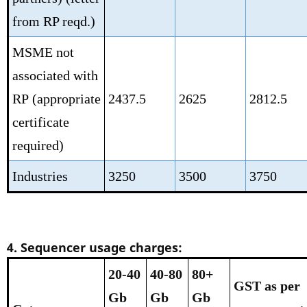
from RP reqd.)
MSME not
associated with
RP
(appropriate
2437.5
2625
2812.5
certificate
required)
Industries
3250
3500
3750
4. Sequencer usage charges:
20-40
40-80
80+
GST as per
Gb
Gb
Gb