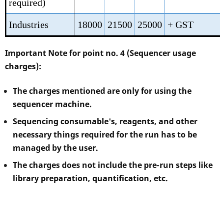
required)
Industries
18000
21500
25000
+ GST
Important Note for point no. 4 (Sequencer usage
charges):
The charges mentioned are only for using the
sequencer machine.
Sequencing consumable's, reagents, and other
necessary things required for the run has to be
managed by the user.
The charges does not include the pre-run steps like
library preparation, quantification, etc.