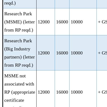
reqd.)
Research Park
(MSME)
(letter
12000
16000
10000
+ G
from RP reqd.)
Research Park
(Big Industry
12000
16000
10000
+ G
partners)
(letter
from RP reqd.)
MSME not
associated with
RP
(appropriate
12000
16000
10000
+ G
certificate