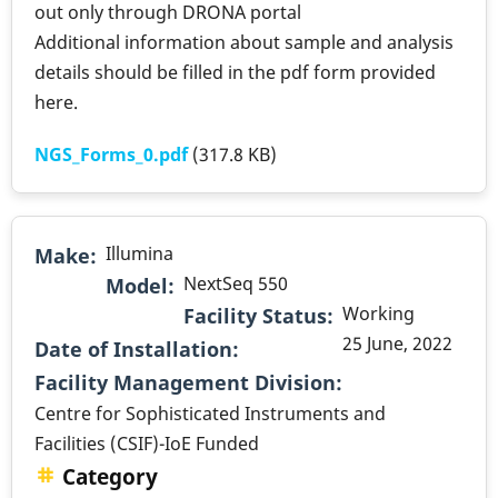
out only through DRONA portal
Additional information about sample and analysis
details should be filled in the pdf form provided
here.
NGS_Forms_0.pdf
(317.8 KB)
Illumina
Make
NextSeq 550
Model
Working
Facility Status
25 June, 2022
Date of Installation
.
Facility Management Division
Centre for Sophisticated Instruments and
Facilities (CSIF)-IoE Funded
Category