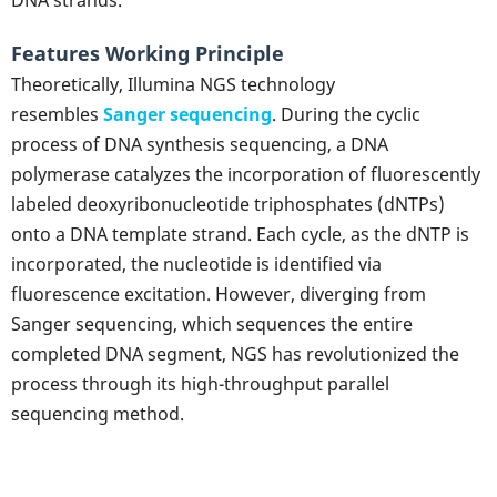
Features Working Principle
Theoretically, Illumina NGS technology
resembles
Sanger sequencing
. During the cyclic
process of DNA synthesis sequencing, a DNA
polymerase catalyzes the incorporation of fluorescently
labeled deoxyribonucleotide triphosphates (dNTPs)
onto a DNA template strand. Each cycle, as the dNTP is
incorporated, the nucleotide is identified via
fluorescence excitation. However, diverging from
Sanger sequencing, which sequences the entire
completed DNA segment, NGS has revolutionized the
process through its high-throughput parallel
sequencing method.