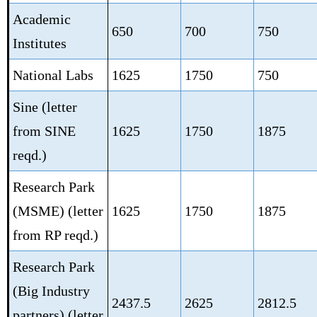
Academic
650
700
750
Institutes
National Labs
1625
1750
750
Sine (letter
from SINE
1625
1750
1875
reqd.)
Research Park
(MSME)
(letter
1625
1750
1875
from RP reqd.)
Research Park
(Big Industry
2437.5
2625
2812.5
partners)
(letter