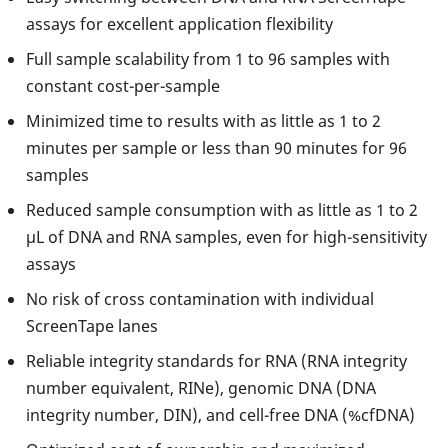
assays for excellent application flexibility
Full sample scalability from 1 to 96 samples with
constant cost-per-sample
Minimized time to results with as little as 1 to 2
minutes per sample or less than 90 minutes for 96
samples
Reduced sample consumption with as little as 1 to 2
µL of DNA and RNA samples, even for high-sensitivity
assays
No risk of cross contamination with individual
ScreenTape lanes
Reliable integrity standards for RNA (RNA integrity
number equivalent, RINe), genomic DNA (DNA
integrity number, DIN), and cell-free DNA (%cfDNA)