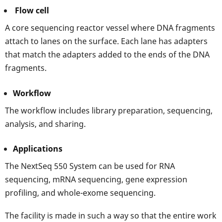
Flow cell
A core sequencing reactor vessel where DNA fragments
attach to lanes on the surface. Each lane has adapters
that match the adapters added to the ends of the DNA
fragments.
Workflow
The workflow includes library preparation, sequencing,
analysis, and sharing.
Applications
The NextSeq 550 System can be used for RNA
sequencing, mRNA sequencing, gene expression
profiling, and whole-exome sequencing.
The facility is made in such a way so that the entire work