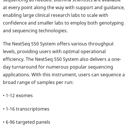
at every point along the way with support and guidance,
enabling large clinical research labs to scale with
confidence and smaller labs to employ both genotyping
and sequencing technologies.
The NextSeq 550 System offers various throughput
levels, providing users with optimal operational
efficiency. The NextSeq 550 System also delivers a one-
day turnaround for numerous popular sequencing
applications. With this instrument, users can sequence a
broad range of samples per run:
• 1-12 exomes
• 1-16 transcriptomes
• 6-96 targeted panels