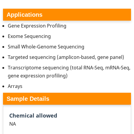
Applications
Gene Expression Profiling
Exome Sequencing
Small Whole-Genome Sequencing
Targeted sequencing (amplicon-based, gene panel)
Transcriptome sequencing (total RNA-Seq, mRNA-Seq,
gene expression profiling)
Arrays
Sample Details
Chemical allowed
NA