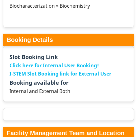
Biocharacterization » Biochemistry
Booking Details
Slot Booking Link
Click here for Internal User Booking!
I-STEM Slot Booking link for External User
Booking available for
Internal and External Both
Facility Management Team and Location