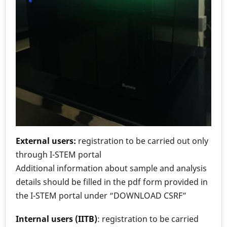
External users:
registration to be carried out only
through I-STEM portal
Additional information about sample and analysis
details should be filled in the pdf form provided in
the I-STEM portal under “DOWNLOAD CSRF”
Internal users (IITB)
: registration to be carried