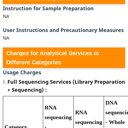
Instruction for Sample Preparation
NA
User Instructions and Precautionary Measures
NA
Charges for Analytical Services in
Different Categories
Usage Charges
Full Sequencing Services (Library Preparation
+ Sequencing) :
DNA
RNA
RNA
sequenci
sequencing
sequencing
- Whole
Category
-