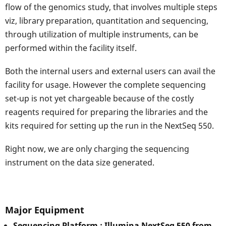
flow of the genomics study, that involves multiple steps
viz, library preparation, quantitation and sequencing,
through utilization of multiple instruments, can be
performed within the facility itself.
Both the internal users and external users can avail the
facility for usage. However the complete sequencing
set-up is not yet chargeable because of the costly
reagents required for preparing the libraries and the
kits required for setting up the run in the NextSeq 550.
Right now, we are only charging the sequencing
instrument on the data size generated.
Major Equipment
Sequencing Platform : Illumina NextSeq 550 from