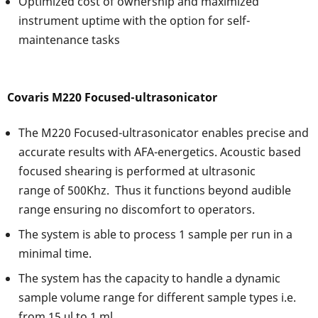
Optimized cost of ownership and maximized
instrument uptime with the option for self-
maintenance tasks
Covaris M220 Focused-ultrasonicator
The M220 Focused-ultrasonicator enables precise and
accurate results with AFA-energetics. Acoustic based
focused shearing is performed at ultrasonic
range of 500Khz. Thus it functions beyond audible
range ensuring no discomfort to operators.
The system is able to process 1 sample per run in a
minimal time.
The system has the capacity to handle a dynamic
sample volume range for different sample types i.e.
from 15 μl to 1 ml.