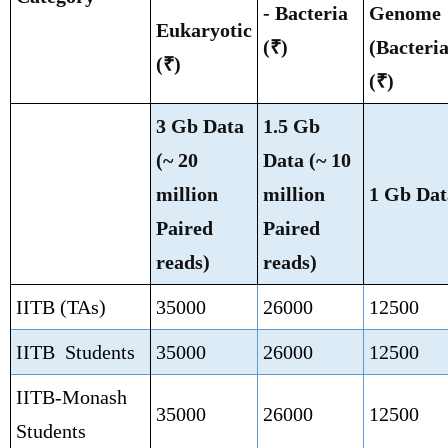
- Bacteria
Genome
Eukaryotic
(₹)
(Bacteria
(₹)
(₹)
3 Gb Data
1.5 Gb
(~ 20
Data (~ 10
million
million
1 Gb Dat
Paired
Paired
reads)
reads)
IITB (TAs)
35000
26000
12500
IITB Students
35000
26000
12500
IITB-Monash
35000
26000
12500
Students