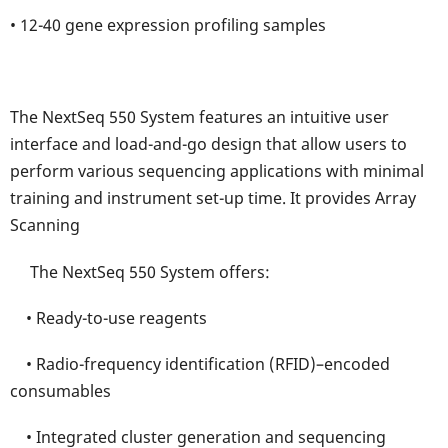
• 12-40 gene expression profiling samples
The NextSeq 550 System features an intuitive user
interface and load-and-go design that allow users to
perform various sequencing applications with minimal
training and instrument set-up time. It provides Array
Scanning
The NextSeq 550 System offers:
• Ready-to-use reagents
• Radio-frequency identification (RFID)–encoded
consumables
• Integrated cluster generation and sequencing