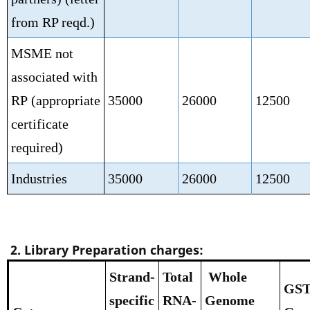
from RP reqd.)
MSME not
associated with
RP
(appropriate
35000
26000
12500
certificate
required)
Industries
35000
26000
12500
2. Library Preparation charges:
Strand-
Total
Whole
GST
specific
RNA-
Genome