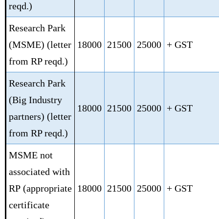
reqd.)
Research Park
(MSME)
(letter
18000
21500
25000
+ GST
from RP reqd.)
Research Park
(Big Industry
18000
21500
25000
+ GST
partners)
(letter
from RP reqd.)
MSME not
associated with
RP
(appropriate
18000
21500
25000
+ GST
certificate