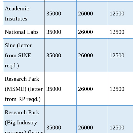
Academic
35000
26000
12500
Institutes
National Labs
35000
26000
12500
Sine (letter
from SINE
35000
26000
12500
reqd.)
Research Park
(MSME)
(letter
35000
26000
12500
from RP reqd.)
Research Park
(Big Industry
35000
26000
12500
partners)
(letter