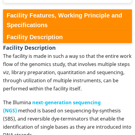
Facility Features, Working Principle and
Specifications
Facility Description
Facility Description
The facility is made in such a way so that the entire work
flow of the genomics study, that involves multiple steps
viz, library preparation, quantitation and sequencing,
through utilization of multiple instruments, can be
performed within the facility itself.
The Illumina
next-generation sequencing
(NGS)
method is based on sequencing-by-synthesis
(SBS), and reversible dye-terminators that enable the
identification of single bases as they are introduced into
DNA strands.