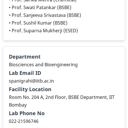
• Prof. Swati Patankar (BSBE)
• Prof. Sanjeeva Srivastava (BSBE)
• Prof. Sushil Kumar (BSBE)
• Prof. Suparna Mukherji (ESED)
Department
Biosciences and Bioengineering
Lab Email ID
spanigrahi@iitb.ac.in
Facility Location
Room No. 204 A, 2nd Floor, BSBE Department, IIT
Bombay
Lab Phone No
022-21596746