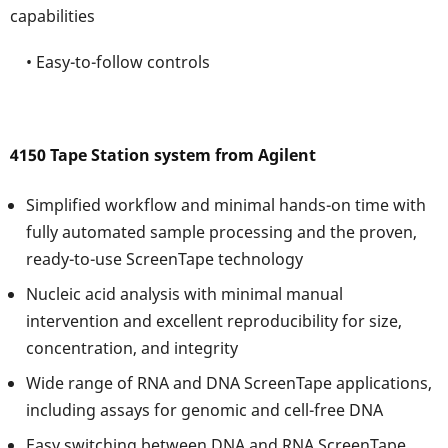
capabilities
• Easy-to-follow controls
4150 Tape Station system from Agilent
Simplified workflow and minimal hands-on time with
fully automated sample processing and the proven,
ready-to-use ScreenTape technology
Nucleic acid analysis with minimal manual
intervention and excellent reproducibility for size,
concentration, and integrity
Wide range of RNA and DNA ScreenTape applications,
including assays for genomic and cell-free DNA
Easy switching between DNA and RNA ScreenTape