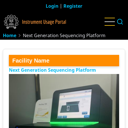
Skip
Login
|
Register
to
main
content
Home
Next Generation Sequencing Platform
Facility Name
Next Generation Sequencing Platform