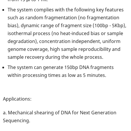
The system complies with the following key features
such as random fragmentation (no fragmentation
bias), dynamic range of fragment size (100bp - 5Kbp),
isothermal process (no heat-induced bias or sample
degradation), concentration independent, uniform
genome coverage, high sample reproducibility and
sample recovery during the whole process.
The system can generate 150bp DNA fragments
within processing times as low as 5 minutes.
Applications:
a. Mechanical shearing of DNA for Next Generation
Sequencing.