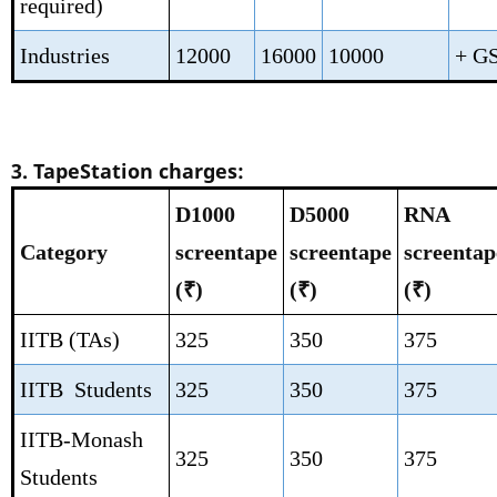
required)
Industries
12000
16000
10000
+ G
3. TapeStation charges:
D1000
D5000
RNA
Category
screentape
screentape
screentap
(₹)
(₹)
(₹)
IITB (TAs)
325
350
375
IITB Students
325
350
375
IITB-Monash
325
350
375
Students