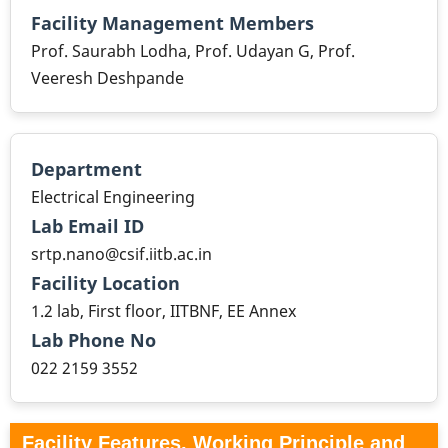
Facility Management Members
Prof. Saurabh Lodha, Prof. Udayan G, Prof.
Veeresh Deshpande
Department
Electrical Engineering
Lab Email ID
srtp.nano@csif.iitb.ac.in
Facility Location
1.2 lab, First floor, IITBNF, EE Annex
Lab Phone No
022 2159 3552
Facility Features, Working Principle and