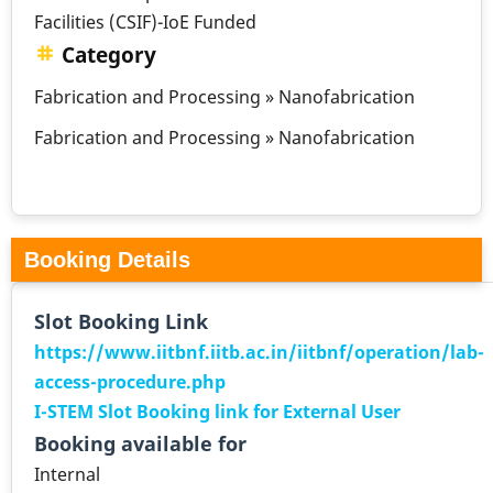
Facilities (CSIF)-IoE Funded
Category
Fabrication and Processing » Nanofabrication
Fabrication and Processing » Nanofabrication
Booking Details
Slot Booking Link
https://www.iitbnf.iitb.ac.in/iitbnf/operation/lab-
access-procedure.php
I-STEM Slot Booking link for External User
Booking available for
Internal