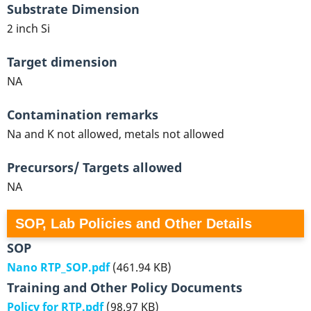
Substrate Dimension
2 inch Si
Target dimension
NA
Contamination remarks
Na and K not allowed, metals not allowed
Precursors/ Targets allowed
NA
SOP, Lab Policies and Other Details
SOP
Nano RTP_SOP.pdf
(461.94 KB)
Training and Other Policy Documents
Policy for RTP.pdf
(98.97 KB)