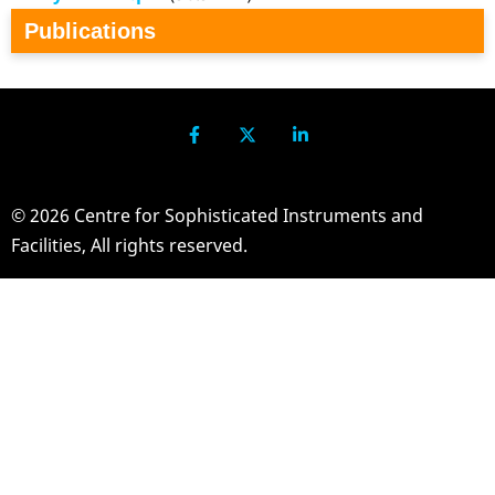
Publications
© 2026 Centre for Sophisticated Instruments and
Facilities, All rights reserved.