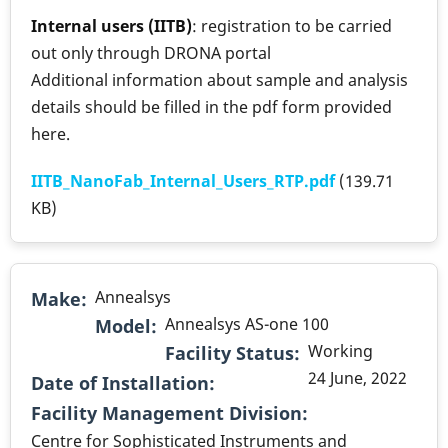
Internal users (IITB)
: registration to be carried
out only through DRONA portal
Additional information about sample and analysis
details should be filled in the pdf form provided
here.
IITB_NanoFab_Internal_Users_RTP.pdf
(139.71
KB)
Annealsys
Make
Annealsys AS-one 100
Model
Working
Facility Status
24 June, 2022
Date of Installation
.
Facility Management Division
Centre for Sophisticated Instruments and