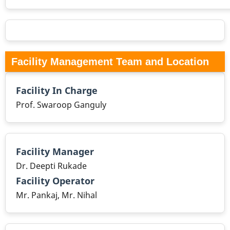
Facility Management Team and Location
Facility In Charge
Prof. Swaroop Ganguly
Facility Manager
Dr. Deepti Rukade
Facility Operator
Mr. Pankaj, Mr. Nihal