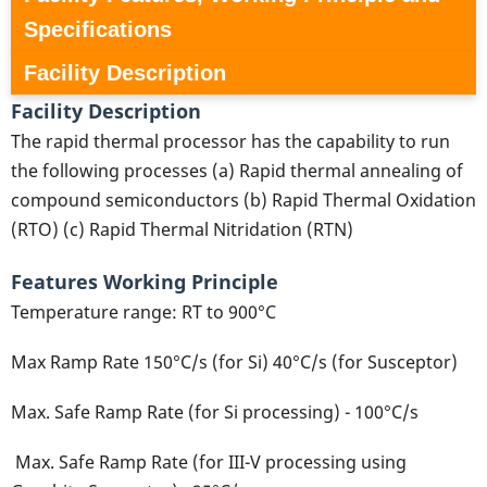
Specifications
Facility Description
Facility Description
The rapid thermal processor has the capability to run
the following processes (a) Rapid thermal annealing of
compound semiconductors (b) Rapid Thermal Oxidation
(RTO) (c) Rapid Thermal Nitridation (RTN)
Features Working Principle
Temperature range: RT to 900°C
Max Ramp Rate 150°C/s (for Si) 40°C/s (for Susceptor)
Max. Safe Ramp Rate (for Si processing) - 100°C/s
Max. Safe Ramp Rate (for III-V processing using