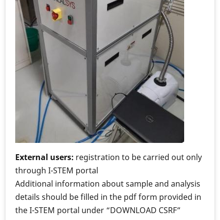
External users:
registration to be carried out only
through I-STEM portal
Additional information about sample and analysis
details should be filled in the pdf form provided in
the I-STEM portal under “DOWNLOAD CSRF”