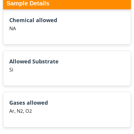
Sample Details
Chemical allowed
NA
Allowed Substrate
Si
Gases allowed
Ar, N2, O2