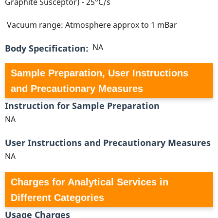
Graphite Susceptor) - 25°C/s
Vacuum range: Atmosphere approx to 1 mBar
NA
Body Specification
Sample Preparation, User Instructions
and Precautionary Measures
Instruction for Sample Preparation
NA
User Instructions and Precautionary Measures
NA
Charges for Analytical Services in
Different Categories
Usage Charges