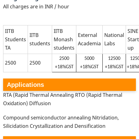
All charges are in INR / hour
IITB
IITB
SINE
IITB
External
National
Students
Monash
Start
students
Academia
Labs
TA
students
up
2500
5000
12500
125
2500
2500
+18%GST
+18%GST
+18%GST
+18%
Applications
RTA (Rapid Thermal Annealing RTO (Rapid Thermal
Oxidation) Diffusion
Compound semiconductor annealing Nitridation,
Silicidation Crystallization and Densification