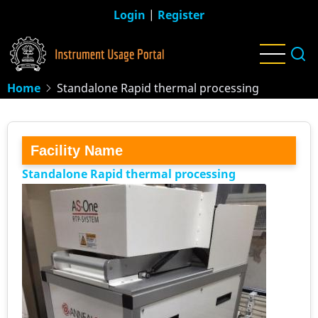
Skip
Login
|
Register
to
main
content
Home
Standalone Rapid thermal processing
Facility Name
Standalone Rapid thermal processing