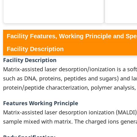
Facility Features, Working Principle and Spe
Facility Description
Facility Description
Matrix-assisted laser desorption/ionization is a so
such as DNA, proteins, peptides and sugars) and la
protein/peptide characterization, polymer analysis, 
Features Working Principle
Matrix-assisted laser desorption ionization (MALDI)
sample mixed with matrix. The charged ions generat