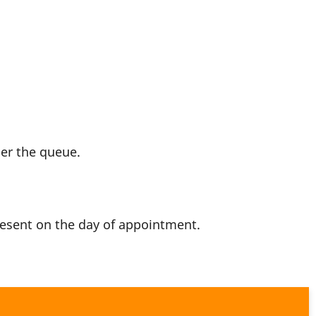
per the queue.
resent on the day of appointment.