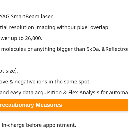
d:YAG SmartBeam laser
tial resolution imaging without pixel overlap.
wer up to 26,000.
e molecules or anything bigger than 5kDa. &Reflectr
t size).
tive & negative ions in the same spot.
 and easy data acquisition & Flex Analysis for automat
Precautionary Measures
y in-charge before appointment.