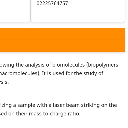
02225764757
llowing the analysis of biomolecules (biopolymers
cromolecules). It is used for the study of
sis.
izing a sample with a laser beam striking on the
ed on their mass to charge ratio.