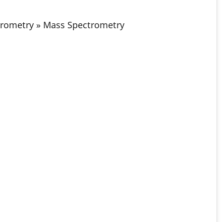
trometry » Mass Spectrometry