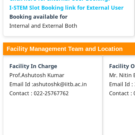
I-STEM Slot Booking link for External User
Booking available for
Internal and External Both
Facility Management Team and Location
Facility In Charge
Facility 
Prof.Ashutosh Kumar
Mr. Nitin 
Email Id :ashutoshk@iitb.ac.in
Email Id :
Contact : 022-25767762
Contact :