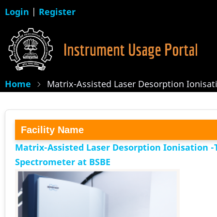
Skip
Login
|
Register
to
main
content
Home
Matrix-Assisted Laser Desorption Ionisa
Facility Name
Matrix-Assisted Laser Desorption Ionisation -
Spectrometer at BSBE