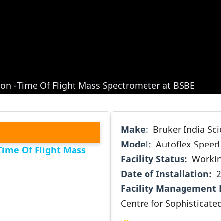
tion -Time Of Flight Mass Spectrometer at BSBE
Make
Bruker India Scie
Model
Autoflex Speed
Time Of Flight Mass
Facility Status
Worki
Date of Installation
2
Facility Management 
Centre for Sophisticated