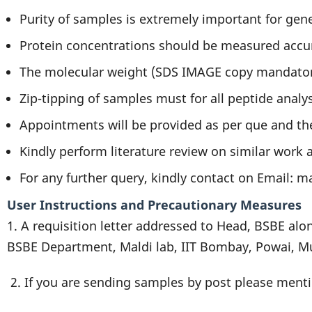
Purity of samples is extremely important for gen
Protein concentrations should be measured accur
The molecular weight (SDS IMAGE copy mandatory)
Zip-tipping of samples must for all peptide analy
Appointments will be provided as per que and th
Kindly perform literature review on similar work
For any further query, kindly contact on Email: m
User Instructions and Precautionary Measures
1. A requisition letter addressed to Head, BSBE alo
BSBE Department, Maldi lab, IIT Bombay, Powai, 
2. If you are sending samples by post please menti