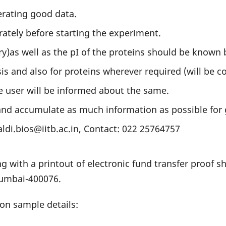
erating good data.
ately before starting the experiment.
as well as the pI of the proteins should be known b
sis and also for proteins wherever required (will be c
e user will be informed about the same.
 and accumulate as much information as possible for 
aldi.bios@iitb.ac.in, Contact: 022 25764757
ng with a printout of electronic fund transfer proof 
Mumbai-400076.
on sample details: