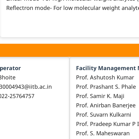
Reflectron mode- For low molecular weight analyt
Operator
Facility Management
Bhoite
Prof. Ashutosh Kumar
 30004943@iitb.ac.in
Prof. Prashant S. Phale
 022-25764757
Prof. Samir K. Maji
Prof. Anirban Banerjee
Prof. Suvarn Kulkarni
Prof. Pradeep Kumar P I
Prof. S. Maheswaran