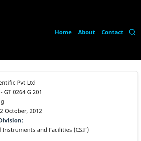
Main
Home
About
Contact
navigation
ntific Pvt Ltd
 - GT 0264 G 201
ng
2 October, 2012
Division
.
 Instruments and Facilities (CSIF)