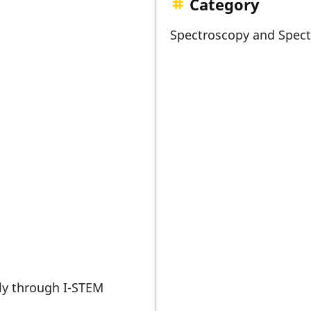
Category
Spectroscopy and Spec
nly through I-STEM