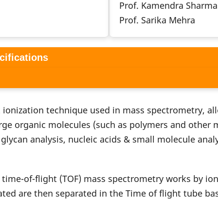
Prof. Kamendra Sharma
Prof. Sarika Mehra
cifications
ft ionization technique used in mass spectrometry, a
rge organic molecules (such as polymers and other ma
glycan analysis, nucleic acids & small molecule analy
 time-of-flight (TOF) mass spectrometry works by ion
ed are then separated in the Time of flight tube bas