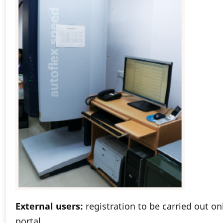
External users:
registration to be carried out o
portal