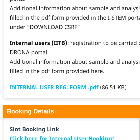
Additional information about sample and analysi
filled in the pdf form provided in the I-STEM port
under “DOWNLOAD CSRF”
Internal users (IITB)
: registration to be carried
DRONA portal
Additional information about sample and analysi
filled in the pdf form provided here.
INTERNAL USER REG. FORM .pdf
(86.51 KB)
Booking Details
Slot Booking Link
Click here for Internal User Booking!