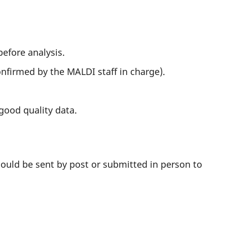
efore analysis.
onfirmed by the MALDI staff in charge).
good quality data.
should be sent by post or submitted in person to