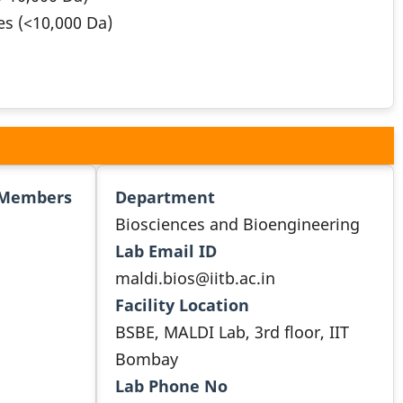
es (<10,000 Da)
 Members
Department
Biosciences and Bioengineering
Lab Email ID
maldi.bios@iitb.ac.in
Facility Location
BSBE, MALDI Lab, 3rd floor, IIT
Bombay
Lab Phone No