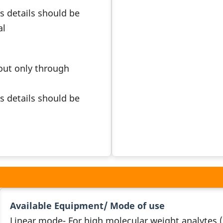
s details should be
al
 out only through
s details should be
Available Equipment/ Mode of use
Linear mode- For high molecular weight analytes 