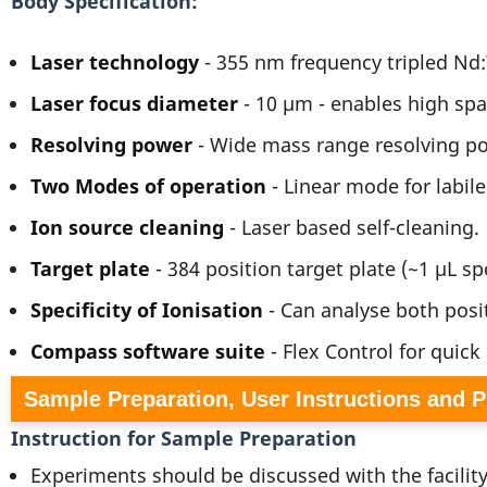
Body Specification
Laser technology
- 355 nm frequency tripled N
Laser focus diameter
- 10 µm - enables high spa
Resolving power
- Wide mass range resolving po
Two Modes of operation
- Linear mode for labil
Ion source cleaning
- Laser based self-cleaning.
Target plate
- 384 position target plate (~1 µL spo
Specificity of Ionisation
- Can analyse both posi
Compass software suite
- Flex Control for quick
Sample Preparation, User Instructions and 
Instruction for Sample Preparation
Experiments should be discussed with the facilit