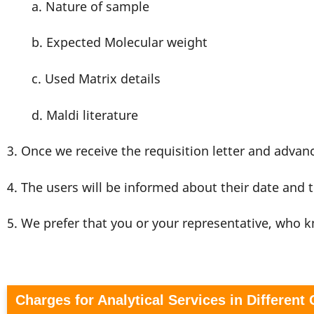
a. Nature of sample
b. Expected Molecular weight
c. Used Matrix details
d. Maldi literature
3. Once we receive the requisition letter and adva
4. The users will be informed about their date and t
5. We prefer that you or your representative, who
Charges for Analytical Services in Different