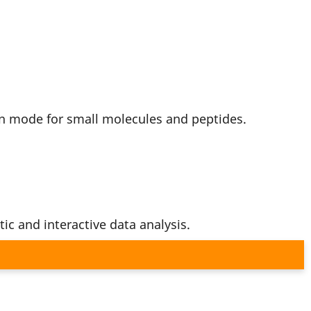
on mode for small molecules and peptides.
ic and interactive data analysis.