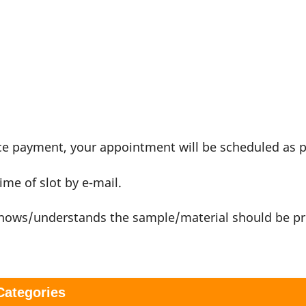
nce payment, your appointment will be scheduled as 
ime of slot by e-mail.
 knows/understands the sample/material should be p
 Categories