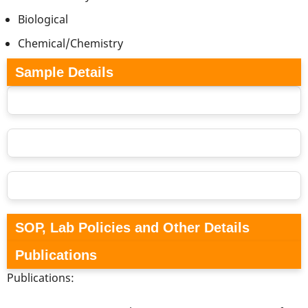
Biological
Chemical/Chemistry
Sample Details
SOP, Lab Policies and Other Details
Publications
Publications: