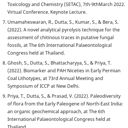
Toxicology and Chemistry (SETAC), 7th-9thMarch 2022.
Virtual Conference. Keynote Lecture.
Umamaheswaran, R., Dutta, S., Kumar, S., & Bera, S.
(2022). A novel analytical pyrolysis technique for the
assessment of chitinous traces in putative fungal
fossils, at The 6th International Palaeontological
Congress held at Thailand.
Ghosh, S., Dutta, S., Bhattacharyya, S., & Priya, T.
(2022). Biomarker and PAH Niceties in Early Permian
Coal Lithotypes, at 73rd Annual Meeting and
Symposium of ICCP at New Delhi.
Priya, T., Dutta, S., & Prasad, V. (2022). Paleodiversity
of flora from the Early Paleogene of North-East India:
an organic geochemical approach, at The 6th
International Palaeontological Congress held at
Thailand