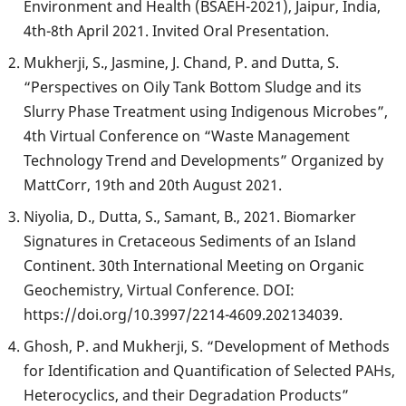
Environment and Health (BSAEH-2021), Jaipur, India,
4th-8th April 2021. Invited Oral Presentation.
Mukherji, S., Jasmine, J. Chand, P. and Dutta, S.
“Perspectives on Oily Tank Bottom Sludge and its
Slurry Phase Treatment using Indigenous Microbes”,
4th Virtual Conference on “Waste Management
Technology Trend and Developments” Organized by
MattCorr, 19th and 20th August 2021.
Niyolia, D., Dutta, S., Samant, B., 2021. Biomarker
Signatures in Cretaceous Sediments of an Island
Continent. 30th International Meeting on Organic
Geochemistry, Virtual Conference. DOI:
https://doi.org/10.3997/2214-4609.202134039.
Ghosh, P. and Mukherji, S. “Development of Methods
for Identification and Quantification of Selected PAHs,
Heterocyclics, and their Degradation Products”