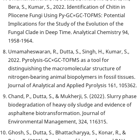
Bera, S., Kumar, S., 2022. Identification of Chitin in
Pliocene Fungi Using Py-GC×GC-TOFMS: Potential
Implications for the Study of the Evolution of the
Fungal Clade in Deep Time. Analytical Chemistry 94,
1958-1964.
Umamaheswaran, R., Dutta, S., Singh, H., Kumar, S.,
2022. Pyrolysis-GC×GC-TOFMS as a tool for
distinguishing the macromolecular structure of
nitrogen-bearing animal biopolymers in fossil tissues.
Journal of Analytical and Applied Pyrolysis
161, 105362.
Chand, P., Dutta, S., & Mukherji, S. (2022). Slurry phase
biodegradation of heavy oily sludge and evidence of
asphaltene biotransformation. Journal of
Environmental Management, 324, 116315.
Ghosh, S., Dutta, S., Bhattacharyya, S., Konar, R., &