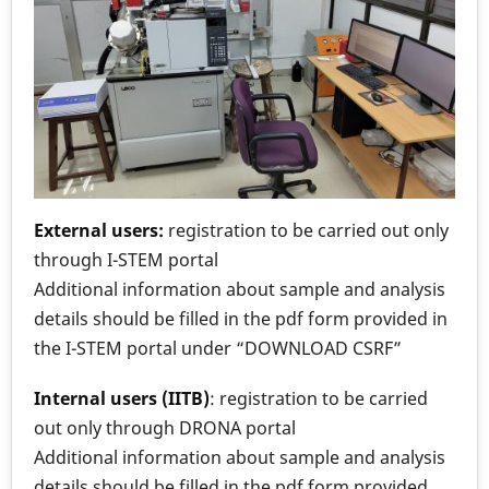
External users:
registration to be carried out only
through I-STEM portal
Additional information about sample and analysis
details should be filled in the pdf form provided in
the I-STEM portal under “DOWNLOAD CSRF”
Internal users (IITB)
: registration to be carried
out only through DRONA portal
Additional information about sample and analysis
details should be filled in the pdf form provided