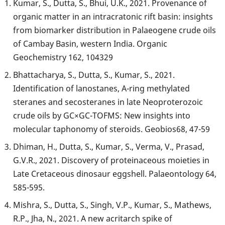
Kumar, S., Dutta, S., Bhui, U.K., 2021. Provenance of
organic matter in an intracratonic rift basin: insights
from biomarker distribution in Palaeogene crude oils
of Cambay Basin, western India. Organic
Geochemistry 162, 104329
Bhattacharya, S., Dutta, S., Kumar, S., 2021.
Identification of lanostanes, A-ring methylated
steranes and secosteranes in late Neoproterozoic
crude oils by GC×GC-TOFMS: New insights into
molecular taphonomy of steroids. Geobios68, 47-59
Dhiman, H., Dutta, S., Kumar, S., Verma, V., Prasad,
G.V.R., 2021. Discovery of proteinaceous moieties in
Late Cretaceous dinosaur eggshell. Palaeontology 64,
585-595.
Mishra, S., Dutta, S., Singh, V.P., Kumar, S., Mathews,
R.P., Jha, N., 2021. A new acritarch spike of