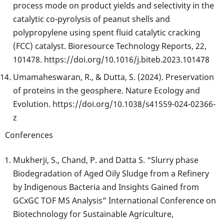
process mode on product yields and selectivity in the
catalytic co-pyrolysis of peanut shells and
polypropylene using spent fluid catalytic cracking
(FCC) catalyst. Bioresource Technology Reports, 22,
101478. https://doi.org/10.1016/j.biteb.2023.101478
Umamaheswaran, R., & Dutta, S. (2024). Preservation
of proteins in the geosphere. Nature Ecology and
Evolution. https://doi.org/10.1038/s41559-024-02366-
z
Conferences
Mukherji, S., Chand, P. and Datta S. “Slurry phase
Biodegradation of Aged Oily Sludge from a Refinery
by Indigenous Bacteria and Insights Gained from
GCxGC TOF MS Analysis” International Conference on
Biotechnology for Sustainable Agriculture,