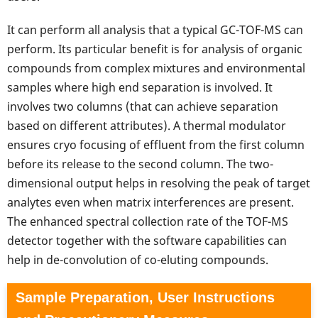
It can perform all analysis that a typical GC-TOF-MS can
perform. Its particular benefit is for analysis of organic
compounds from complex mixtures and environmental
samples where high end separation is involved. It
involves two columns (that can achieve separation
based on different attributes). A thermal modulator
ensures cryo focusing of effluent from the first column
before its release to the second column. The two-
dimensional output helps in resolving the peak of target
analytes even when matrix interferences are present.
The enhanced spectral collection rate of the TOF-MS
detector together with the software capabilities can
help in de-convolution of co-eluting compounds.
Sample Preparation, User Instructions