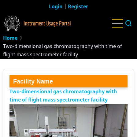
Skip
Login
|
Register
to
main
content
Home
Two-dimensional gas chromatography with time of
flight mass spectrometer facility
Facility Name
Two-dimensional gas chromatography with
time of flight mass spectrometer facility