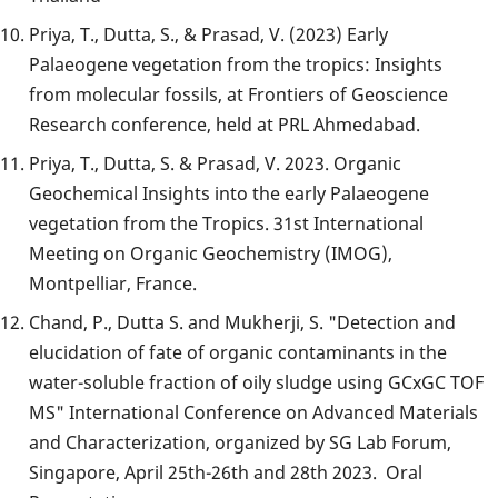
Priya, T., Dutta, S., & Prasad, V. (2023) Early
Palaeogene vegetation from the tropics: Insights
from molecular fossils, at Frontiers of Geoscience
Research conference, held at PRL Ahmedabad.
Priya, T., Dutta, S. & Prasad, V. 2023. Organic
Geochemical Insights into the early Palaeogene
vegetation from the Tropics. 31st International
Meeting on Organic Geochemistry (IMOG),
Montpelliar, France.
Chand, P., Dutta S. and Mukherji, S. "Detection and
elucidation of fate of organic contaminants in the
water-soluble fraction of oily sludge using GCxGC TOF
MS" International Conference on Advanced Materials
and Characterization, organized by SG Lab Forum,
Singapore, April 25th-26th and 28th 2023. Oral