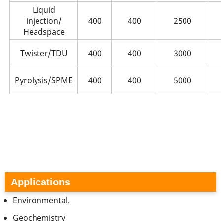
Liquid
injection/
400
400
2500
Headspace
Twister/TDU
400
400
3000
Pyrolysis/SPME
400
400
5000
Applications
Environmental.
Geochemistry