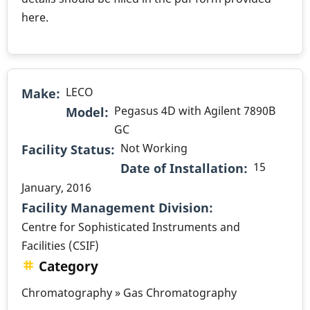
here.
LECO
Make
Pegasus 4D with Agilent 7890B
Model
GC
Not Working
Facility Status
15
Date of Installation
January, 2016
.
Facility Management Division
Centre for Sophisticated Instruments and
Facilities (CSIF)
Category
Chromatography » Gas Chromatography