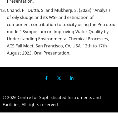
Presentation.
Chand, P., Dutta, S. and Mukherji, S. (2023) "Analysis
of oily sludge and its WSF and estimation of
component contribution to toxicity using the Petrotox
model" Symposium on Improving Water Quality by
Understanding Environmental Chemical Processes,
ACS Fall Meet, San Francisco, CA, USA, 13th to 17th
August 2023. Oral Presentation.
© 2026 Centre for Sophisticated Instruments and
Facilities, All rights reserved.