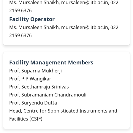
Ms. Mursaleen Shaikh, mursaleen@iitb.ac.in, 022
2159 6376
Facility Operator
Ms. Mursaleen Shaikh, mursaleen@iitb.ac.in, 022
2159 6376
Facility Management Members
Prof. Suparna Mukherji
Prof. P P Wangikar
Prof. Seethamraju Srinivas
Prof. Subramaniam Chandramouli
Prof. Suryendu Dutta
Head, Centre for Sophisticated Instruments and
Facilities (CSIF)