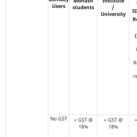
Monash
Institute
Users
students
/
S
University
R
R
r
No GST
+ GST @
+ GST @
18%
18%