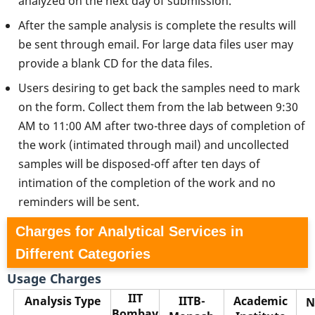
analyzed on the next day of submission.
After the sample analysis is complete the results will
be sent through email. For large data files user may
provide a blank CD for the data files.
Users desiring to get back the samples need to mark
on the form. Collect them from the lab between 9:30
AM to 11:00 AM after two-three days of completion of
the work (intimated through mail) and uncollected
samples will be disposed-off after ten days of
intimation of the completion of the work and no
reminders will be sent.
Charges for Analytical Services in
Different Categories
Usage Charges
IIT
Analysis Type
IITB-
Academic
N
Bombay