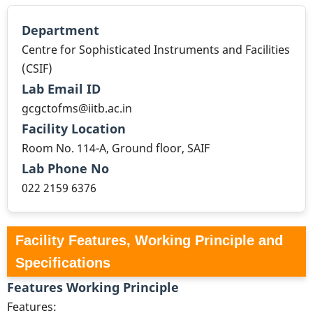
Department
Centre for Sophisticated Instruments and Facilities
(CSIF)
Lab Email ID
gcgctofms@iitb.ac.in
Facility Location
Room No. 114-A, Ground floor, SAIF
Lab Phone No
022 2159 6376
Facility Features, Working Principle and
Specifications
Features Working Principle
Features: