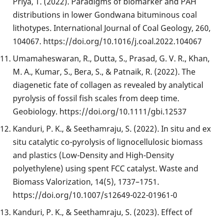
Priya, T. (2022). Paradigms of biomarker and PAH
distributions in lower Gondwana bituminous coal
lithotypes. International Journal of Coal Geology, 260,
104067. https://doi.org/10.1016/j.coal.2022.104067
Umamaheswaran, R., Dutta, S., Prasad, G. V. R., Khan,
M. A., Kumar, S., Bera, S., & Patnaik, R. (2022). The
diagenetic fate of collagen as revealed by analytical
pyrolysis of fossil fish scales from deep time.
Geobiology. https://doi.org/10.1111/gbi.12537
Kanduri, P. K., & Seethamraju, S. (2022). In situ and ex
situ catalytic co-pyrolysis of lignocellulosic biomass
and plastics (Low-Density and High-Density
polyethylene) using spent FCC catalyst. Waste and
Biomass Valorization, 14(5), 1737–1751.
https://doi.org/10.1007/s12649-022-01961-0
Kanduri, P. K., & Seethamraju, S. (2023). Effect of