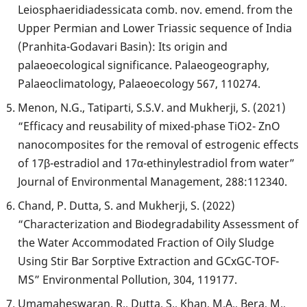
Leiosphaeridiadessicata comb. nov. emend. from the
Upper Permian and Lower Triassic sequence of India
(Pranhita-Godavari Basin): Its origin and
palaeoecological significance. Palaeogeography,
Palaeoclimatology, Palaeoecology 567, 110274.
Menon, N.G., Tatiparti, S.S.V. and Mukherji, S. (2021)
“Efficacy and reusability of mixed-phase TiO2- ZnO
nanocomposites for the removal of estrogenic effects
of 17β-estradiol and 17α-ethinylestradiol from water”
Journal of Environmental Management, 288:112340.
Chand, P. Dutta, S. and Mukherji, S. (2022)
“Characterization and Biodegradability Assessment of
the Water Accommodated Fraction of Oily Sludge
Using Stir Bar Sorptive Extraction and GCxGC-TOF-
MS” Environmental Pollution, 304, 119177.
Umamaheswaran, R., Dutta, S., Khan, M.A., Bera, M.,