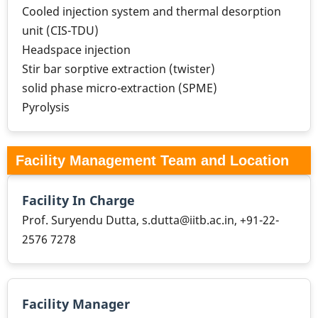
Cooled injection system and thermal desorption
unit (CIS-TDU)
Headspace injection
Stir bar sorptive extraction (twister)
solid phase micro-extraction (SPME)
Pyrolysis
Facility Management Team and Location
Facility In Charge
Prof. Suryendu Dutta, s.dutta@iitb.ac.in, +91-22-
2576 7278
Facility Manager