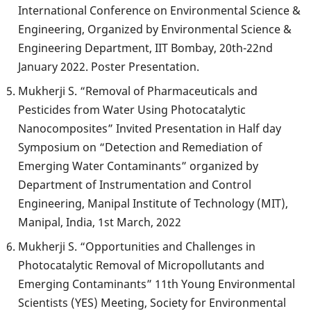
International Conference on Environmental Science &
Engineering, Organized by Environmental Science &
Engineering Department, IIT Bombay, 20th-22nd
January 2022. Poster Presentation.
Mukherji S. “Removal of Pharmaceuticals and
Pesticides from Water Using Photocatalytic
Nanocomposites” Invited Presentation in Half day
Symposium on “Detection and Remediation of
Emerging Water Contaminants” organized by
Department of Instrumentation and Control
Engineering, Manipal Institute of Technology (MIT),
Manipal, India, 1st March, 2022
Mukherji S. “Opportunities and Challenges in
Photocatalytic Removal of Micropollutants and
Emerging Contaminants” 11th Young Environmental
Scientists (YES) Meeting, Society for Environmental