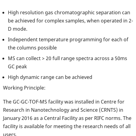
High resolution gas chromatographic separation can
be achieved for complex samples, when operated in 2-
D mode.
Independent temperature programming for each of
the columns possible
MS can collect > 20 full range spectra across a 50ms
GC peak
High dynamic range can be achieved
Working Principle:
The GC-GC-TOF-MS facility was installed in Centre for
Research in Nanotechnology and Science (CRNTS) in
January 2016 as a Central Facility as per RIFC norms. The
facility is available for meeting the research needs of all
users.