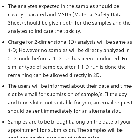
The analytes expected in the samples should be
clearly indicated and MSDS (Material Safety Data
Sheet) should be given both for the samples and the
analytes to indicate the toxicity.
Charge for 2-dimensional (D) analysis will be same as
1-D; However no samples will be directly analyzed in
2-D mode before a 1-D run has been conducted. For
similar type of samples, after 1 1-D run is done the
remaining can be allowed directly in 2D.
The users will be informed about their date and time-
slot by email for submission of sample/s. If the day
and time-slot is not suitable for you, an email request
should be sent immediately for an alternate slot.
Samples are to be brought along on the date of your
appointment for submission. The samples will be