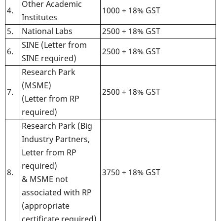
Other Academic
4.
1000 + 18% GST
Institutes
5.
National Labs
2500 + 18% GST
SINE (Letter from
6.
2500 + 18% GST
SINE required)
Research Park
(MSME)
7.
2500 + 18% GST
(Letter from RP
required)
Research Park (Big
Industry Partners,
Letter from RP
required)
8.
3750 + 18% GST
& MSME not
associated with RP
(appropriate
certificate required)