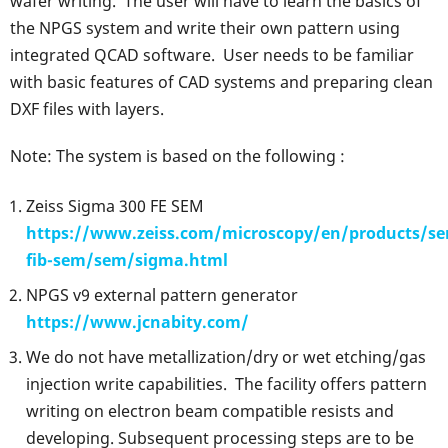
wafer writing. The user will have to learn the basics of
the NPGS system and write their own pattern using
integrated QCAD software. User needs to be familiar
with basic features of CAD systems and preparing clean
DXF files with layers.
Note: The system is based on the following :
Zeiss Sigma 300 FE SEM
https://www.zeiss.com/microscopy/en/products/s
fib-sem/sem/sigma.html
NPGS v9 external pattern generator
https://www.jcnabity.com/
We do not have metallization/dry or wet etching/gas
injection write capabilities. The facility offers pattern
writing on electron beam compatible resists and
developing. Subsequent processing steps are to be