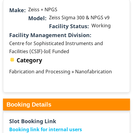
Zeiss + NPGS
Make
Zeiss Sigma 300 & NPGS v9
Model
Working
Facility Status
.
Facility Management Division
Centre for Sophisticated Instruments and
Facilities (CSIF)-IoE Funded
Category
Fabrication and Processing » Nanofabrication
Booking Details
Slot Booking Link
Booking link for internal users