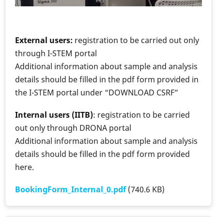
External users:
registration to be carried out only
through I-STEM portal
Additional information about sample and analysis
details should be filled in the pdf form provided in
the I-STEM portal under “DOWNLOAD CSRF”
Internal users (IITB)
: registration to be carried
out only through DRONA portal
Additional information about sample and analysis
details should be filled in the pdf form provided
here.
BookingForm_Internal_0.pdf
(740.6 KB)