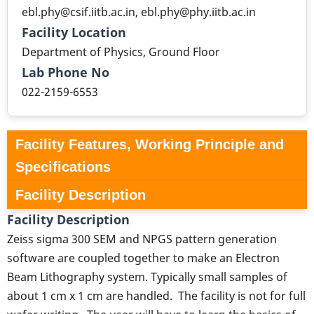
ebl.phy@csif.iitb.ac.in, ebl.phy@phy.iitb.ac.in
Facility Location
Department of Physics, Ground Floor
Lab Phone No
022-2159-6553
Facility Features, Working Principle and
Specifications
Facility Description
Facility Description
Zeiss sigma 300 SEM and NPGS pattern generation
software are coupled together to make an Electron
Beam Lithography system. Typically small samples of
about 1 cm x 1 cm are handled. The facility is not for full