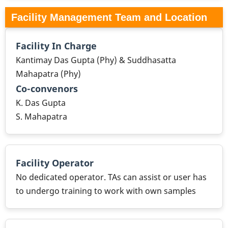
Facility Management Team and Location
Facility In Charge
Kantimay Das Gupta (Phy) & Suddhasatta
Mahapatra (Phy)
Co-convenors
K. Das Gupta
S. Mahapatra
Facility Operator
No dedicated operator. TAs can assist or user has
to undergo training to work with own samples