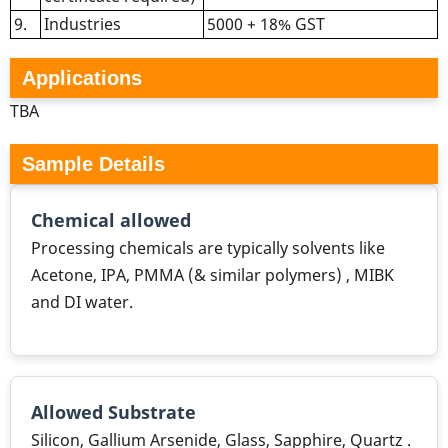
9.
Industries
5000 + 18% GST
Applications
TBA
Sample Details
Chemical allowed
Processing chemicals are typically solvents like
Acetone, IPA, PMMA (& similar polymers) , MIBK
and DI water.
Allowed Substrate
Silicon, Gallium Arsenide, Glass, Sapphire, Quartz .