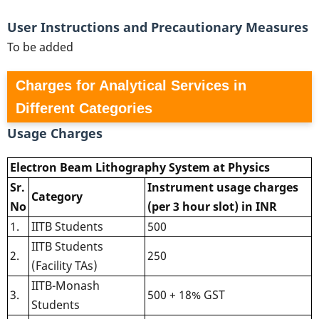
User Instructions and Precautionary Measures
To be added
Charges for Analytical Services in
Different Categories
Usage Charges
Electron Beam Lithography System at Physics
Sr.
Instrument usage charges
Category
No
(per 3 hour slot) in INR
1.
IITB Students
500
IITB Students
2.
250
(Facility TAs)
IITB-Monash
3.
500 + 18% GST
Students