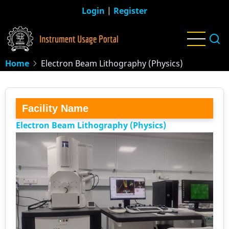
Skip
Login
|
Register
to
main
content
Home
Electron Beam Lithography (Physics)
Facility Name
Electron Beam Lithography (Physics)