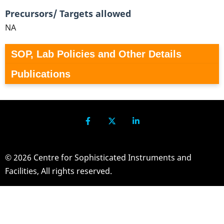
Precursors/ Targets allowed
NA
SOP, Lab Policies and Other Details
Publications
© 2026 Centre for Sophisticated Instruments and
Facilities, All rights reserved.