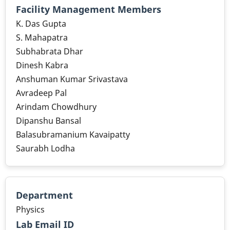
Facility Management Members
K. Das Gupta
S. Mahapatra
Subhabrata Dhar
Dinesh Kabra
Anshuman Kumar Srivastava
Avradeep Pal
Arindam Chowdhury
Dipanshu Bansal
Balasubramanium Kavaipatty
Saurabh Lodha
Department
Physics
Lab Email ID