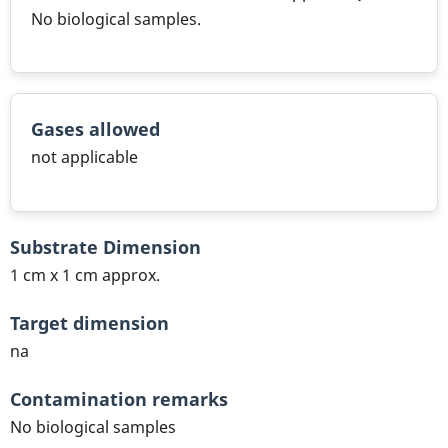
No biological samples.
Gases allowed
not applicable
Substrate Dimension
1 cm x 1 cm approx.
Target dimension
na
Contamination remarks
No biological samples