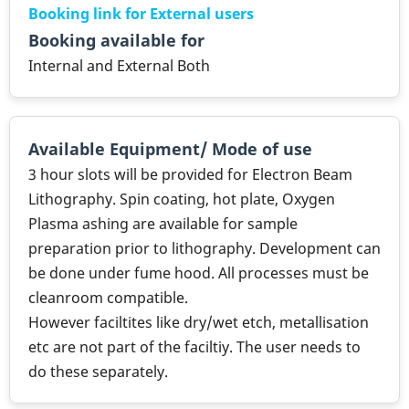
Booking link for External users
Booking available for
Internal and External Both
Available Equipment/ Mode of use
3 hour slots will be provided for Electron Beam
Lithography. Spin coating, hot plate, Oxygen
Plasma ashing are available for sample
preparation prior to lithography. Development can
be done under fume hood. All processes must be
cleanroom compatible.
However faciltites like dry/wet etch, metallisation
etc are not part of the faciltiy. The user needs to
do these separately.