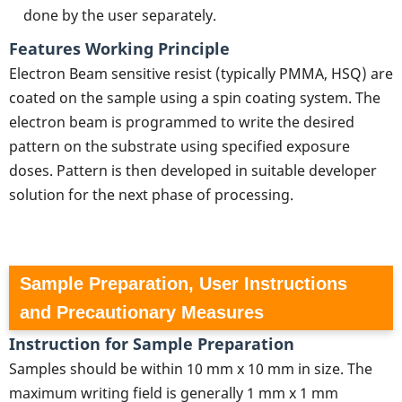
done by the user separately.
Features Working Principle
Electron Beam sensitive resist (typically PMMA, HSQ) are
coated on the sample using a spin coating system. The
electron beam is programmed to write the desired
pattern on the substrate using specified exposure
doses. Pattern is then developed in suitable developer
solution for the next phase of processing.
Sample Preparation, User Instructions
and Precautionary Measures
Instruction for Sample Preparation
Samples should be within 10 mm x 10 mm in size. The
maximum writing field is generally 1 mm x 1 mm