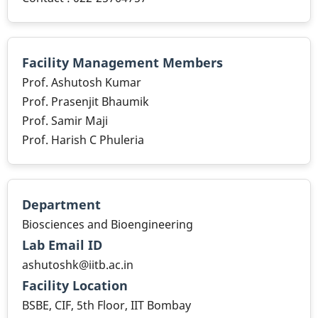
Facility Management Members
Prof. Ashutosh Kumar
Prof. Prasenjit Bhaumik
Prof. Samir Maji
Prof. Harish C Phuleria
Department
Biosciences and Bioengineering
Lab Email ID
ashutoshk@iitb.ac.in
Facility Location
BSBE, CIF, 5th Floor, IIT Bombay