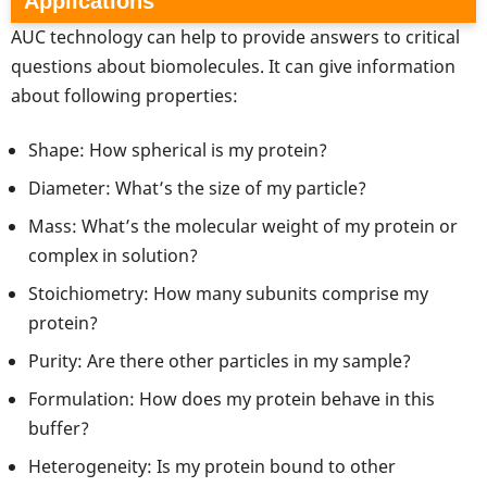
Applications
AUC technology can help to provide answers to critical
questions about biomolecules. It can give information
about following properties:
Shape: How spherical is my protein?
Diameter: What’s the size of my particle?
Mass: What’s the molecular weight of my protein or
complex in solution?
Stoichiometry: How many subunits comprise my
protein?
Purity: Are there other particles in my sample?
Formulation: How does my protein behave in this
buffer?
Heterogeneity: Is my protein bound to other