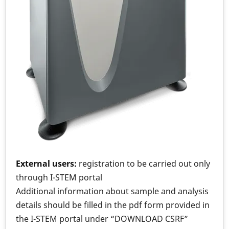
External users:
registration to be carried out only
through I-STEM portal
Additional information about sample and analysis
details should be filled in the pdf form provided in
the I-STEM portal under “DOWNLOAD CSRF”