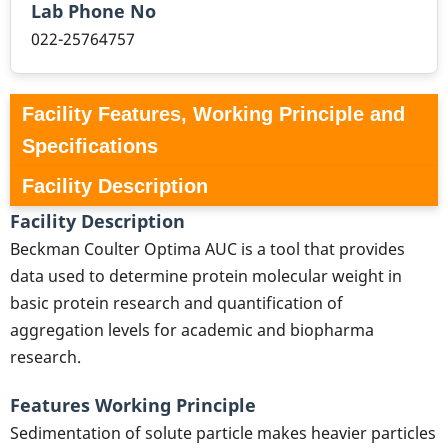
Lab Phone No
022-25764757
Facility Features, Working Principle and
Specifications
Facility Description
Facility Description
Beckman Coulter Optima AUC is a tool that provides
data used to determine protein molecular weight in
basic protein research and quantification of
aggregation levels for academic and biopharma
research.
Features Working Principle
Sedimentation of solute particle makes heavier particles