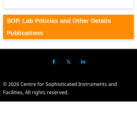
SOP, Lab Policies and Other Details
Publications
© 2026 Centre for Sophisticated Instruments and
Facilities, All rights reserved.