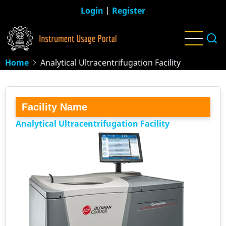
Skip
Login
|
Register
to
main
content
Home
Analytical Ultracentrifugation Facility
Facility Name
Analytical Ultracentrifugation Facility