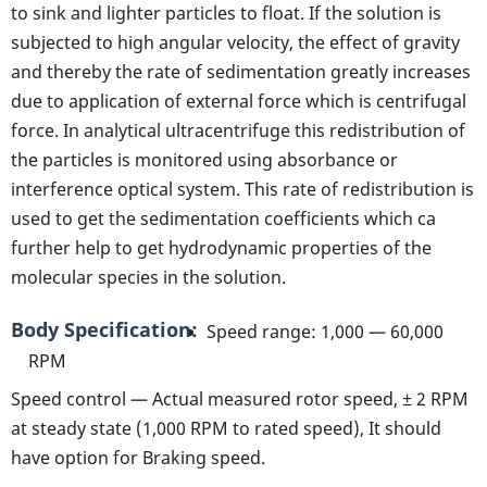
to sink and lighter particles to float. If the solution is
subjected to high angular velocity, the effect of gravity
and thereby the rate of sedimentation greatly increases
due to application of external force which is centrifugal
force. In analytical ultracentrifuge this redistribution of
the particles is monitored using absorbance or
interference optical system. This rate of redistribution is
used to get the sedimentation coefficients which ca
further help to get hydrodynamic properties of the
molecular species in the solution.
Body Specification
Speed range: 1,000 — 60,000
RPM
Speed control — Actual measured rotor speed, ± 2 RPM
at steady state (1,000 RPM to rated speed), It should
have option for Braking speed.