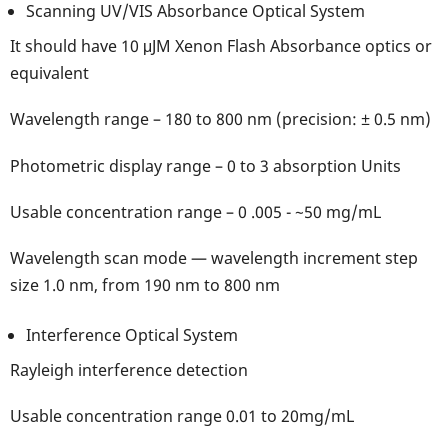
Scanning UV/VIS Absorbance Optical System
It should have 10 μJM Xenon Flash Absorbance optics or
equivalent
Wavelength range – 180 to 800 nm (precision: ± 0.5 nm)
Photometric display range – 0 to 3 absorption Units
Usable concentration range – 0 .005 - ~50 mg/mL
Wavelength scan mode — wavelength increment step
size 1.0 nm, from 190 nm to 800 nm
Interference Optical System
Rayleigh interference detection
Usable concentration range 0.01 to 20mg/mL