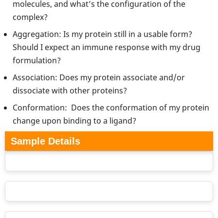
molecules, and what’s the configuration of the
complex?
Aggregation: Is my protein still in a usable form?
Should I expect an immune response with my drug
formulation?
Association: Does my protein associate and/or
dissociate with other proteins?
Conformation: Does the conformation of my protein
change upon binding to a ligand?
Sample Details