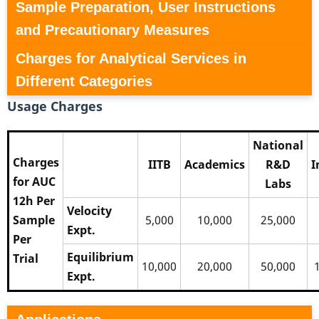
Sample Preparation, User Instructions
and Precautionary Measures
Charges for Analytical Services in
Different Categories
Usage Charges
National
Charges
IITB
Academics
R&D
I
for AUC
Labs
12h Per
Velocity
Sample
5,000
10,000
25,000
Expt.
Per
Equilibrium
Trial
10,000
20,000
50,000
Expt.