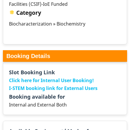
Facilities (CSIF)-IoE Funded
Category
Biocharacterization » Biochemistry
Booking Details
Slot Booking Link
Click here for Internal User Booking!
I-STEM booking link for External Users
Booking available for
Internal and External Both