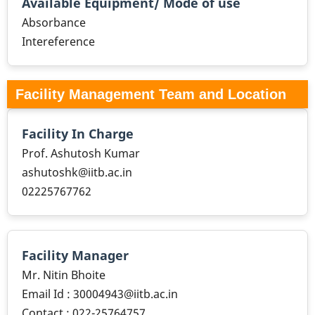
Available Equipment/ Mode of use
Absorbance
Intereference
Facility Management Team and Location
Facility In Charge
Prof. Ashutosh Kumar
ashutoshk@iitb.ac.in
02225767762
Facility Manager
Mr. Nitin Bhoite
Email Id : 30004943@iitb.ac.in
Contact : 022-25764757