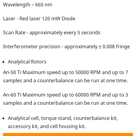
Wavelength – 660 nm
Laser - Red laser 120 mW Diode
Scan Rate - approximately every 5 seconds
Interferometer precision - approximately ± 0.008 fringe
Analytical Rotors
An-50 Ti Maximum speed up to 50000 RPM and up to 7
samples and a counterbalance can be run at one time.
An-60 Ti Maximum speed up to 60000 RPM and up to 3
samples and a counterbalance can be run at one time.
Analytical cell, torque stand, counterbalance kit,
accessory kit, and cell housing kit.