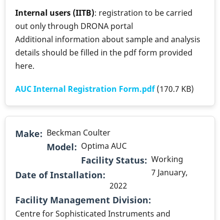
Internal users (IITB)
: registration to be carried
out only through DRONA portal
Additional information about sample and analysis
details should be filled in the pdf form provided
here.
AUC Internal Registration Form.pdf
(170.7 KB)
Beckman Coulter
Make
Optima AUC
Model
Working
Facility Status
7 January,
Date of Installation
2022
.
Facility Management Division
Centre for Sophisticated Instruments and