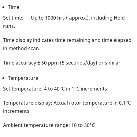
Time
Set time: — Up to 1000 hrs ( approx.), including Hold
runs.
Time display indicates time remaining and time elapsed
in method scan.
Time accuracy ± 50 ppm (5 seconds/day) or similar
Temperature
Set temperature: 4 to 40°C in 1°C increments
Temperature display: Actual rotor temperature in 0.1°C
increments
Ambient temperature range: 10 to 30°C