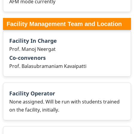
AFM mode currently
Facility Management Team and Location
Facility In Charge
Prof. Manoj Neergat
Co-convenors
Prof. Balasubramaniam Kavaipatti
Facility Operator
None assigned. Will be run with students trained
on the facility, initially.