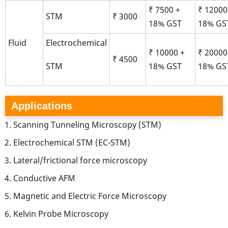
₹ 7500 +
₹ 12000
STM
₹ 3000
18% GST
18% GS
Fluid
Electrochemical
₹ 10000 +
₹ 20000
₹ 4500
18% GST
18% GS
STM
Applications
Scanning Tunneling Microscopy (STM)
Electrochemical STM (EC-STM)
Lateral/frictional force microscopy
Conductive AFM
Magnetic and Electric Force Microscopy
Kelvin Probe Microscopy