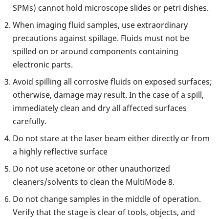
SPMs) cannot hold microscope slides or petri dishes.
When imaging fluid samples, use extraordinary
precautions against spillage. Fluids must not be
spilled on or around components containing
electronic parts.
Avoid spilling all corrosive fluids on exposed surfaces;
otherwise, damage may result. In the case of a spill,
immediately clean and dry all affected surfaces
carefully.
Do not stare at the laser beam either directly or from
a highly reflective surface
Do not use acetone or other unauthorized
cleaners/solvents to clean the MultiMode 8.
Do not change samples in the middle of operation.
Verify that the stage is clear of tools, objects, and