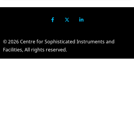
© 2026 Centre for Sophisticated Instruments and
Facilities, All rights reserved.