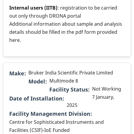
Internal users (IITB)
: registration to be carried
out only through DRONA portal
Additional information about sample and analysis
details should be filled in the pdf form provided
here.
Bruker India Scientific Private Limited
Make
Multimode 8
Model
Not Working
Facility Status
7 January,
Date of Installation
2025
.
Facility Management Division
Centre for Sophisticated Instruments and
Facilities (CSIF)-IoE Funded