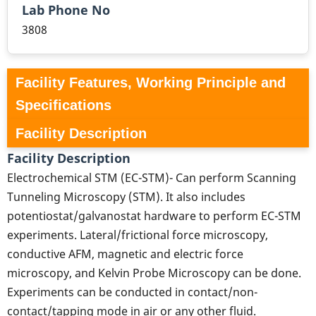
Lab Phone No
3808
Facility Features, Working Principle and
Specifications
Facility Description
Facility Description
Electrochemical STM (EC-STM)- Can perform Scanning
Tunneling Microscopy (STM). It also includes
potentiostat/galvanostat hardware to perform EC-STM
experiments. Lateral/frictional force microscopy,
conductive AFM, magnetic and electric force
microscopy, and Kelvin Probe Microscopy can be done.
Experiments can be conducted in contact/non-
contact/tapping mode in air or any other fluid.