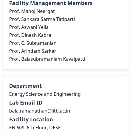
Facility Management Members
Prof. Manoj Neergat
Prof, Sankara Sarma Tatiparti
Prof. Aswani Yella
Prof. Dinesh Kabra
Prof. C. Subramanian
Prof. Arindam Sarkar
Prof. Balasubramaniam Kavaipatti
Department
Energy Science and Engineering
Lab Email ID
bala.ramanathan@iitb.ac.in
Facility Location
EN 609, 6th Floor, DESE