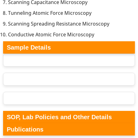
Scanning Capacitance Microscopy
Tunneling Atomic Force Microscopy
Scanning Spreading Resistance Microscopy
Conductive Atomic Force Microscopy
Sample Details
SOP, Lab Policies and Other Details
Publications