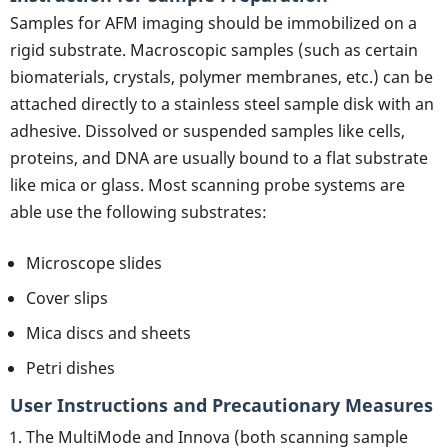
Samples for AFM imaging should be immobilized on a
rigid substrate. Macroscopic samples (such as certain
biomaterials, crystals, polymer membranes, etc.) can be
attached directly to a stainless steel sample disk with an
adhesive. Dissolved or suspended samples like cells,
proteins, and DNA are usually bound to a flat substrate
like mica or glass. Most scanning probe systems are
able use the following substrates:
Microscope slides
Cover slips
Mica discs and sheets
Petri dishes
User Instructions and Precautionary Measures
The MultiMode and Innova (both scanning sample