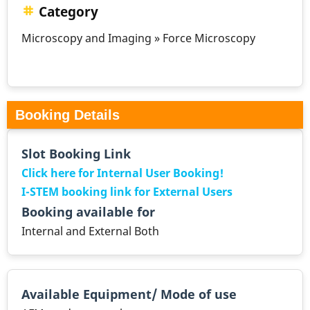
Category
Microscopy and Imaging » Force Microscopy
Booking Details
Slot Booking Link
Click here for Internal User Booking!
I-STEM booking link for External Users
Booking available for
Internal and External Both
Available Equipment/ Mode of use