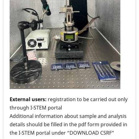
External users:
registration to be carried out only
through I-STEM portal
Additional information about sample and analysis
details should be filled in the pdf form provided in
the I-STEM portal under “DOWNLOAD CSRF”