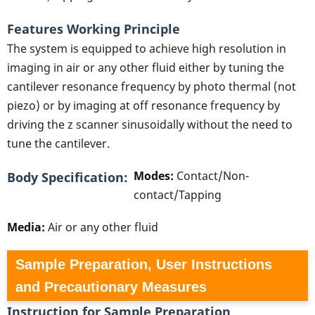
Features Working Principle
The system is equipped to achieve high resolution in
imaging in air or any other fluid either by tuning the
cantilever resonance frequency by photo thermal (not
piezo) or by imaging at off resonance frequency by
driving the z scanner sinusoidally without the need to
tune the cantilever.
Modes:
Contact/Non-
Body Specification
contact/Tapping
Media:
Air or any other fluid
Sample Preparation, User Instructions
and Precautionary Measures
Instruction for Sample Preparation