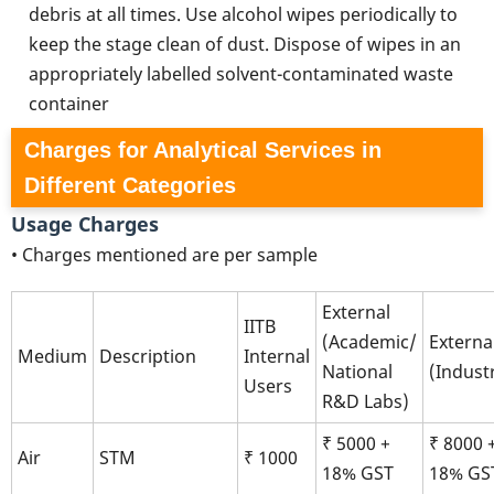
debris at all times. Use alcohol wipes periodically to
keep the stage clean of dust. Dispose of wipes in an
appropriately labelled solvent-contaminated waste
container
Charges for Analytical Services in
Different Categories
Usage Charges
• Charges mentioned are per sample
External
IITB
(Academic/
Externa
Medium
Description
Internal
National
(Indust
Users
R&D Labs)
₹ 5000 +
₹ 8000 
Air
STM
₹ 1000
18% GST
18% GS